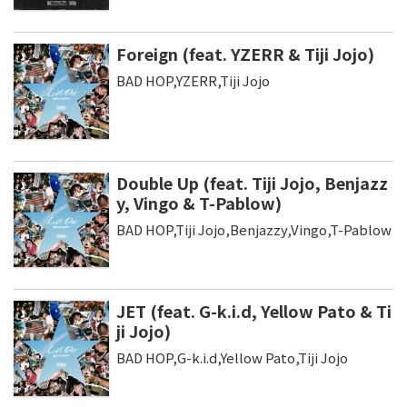
Foreign (feat. YZERR & Tiji Jojo)
BAD HOP,YZERR,Tiji Jojo
Double Up (feat. Tiji Jojo, Benjazz
y, Vingo & T-Pablow)
BAD HOP,Tiji Jojo,Benjazzy,Vingo,T-Pablow
JET (feat. G-k.i.d, Yellow Pato & Ti
ji Jojo)
BAD HOP,G-k.i.d,Yellow Pato,Tiji Jojo