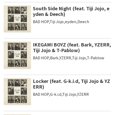
South Side Night (feat. Tiji Jojo, e
yden & Deech)
BAD HOP,Tiji Jojo,eyden,Deech
IKEGAMI BOYZ (feat. Bark, YZERR,
Tiji Jojo & T-Pablow)
BAD HOP,Bark,YZERR,Tiji Jojo,T-Pablow
Locker (feat. G-k.i.d, Tiji Jojo & YZ
ERR)
BAD HOP,G-k.i.d,Tiji Jojo,YZERR