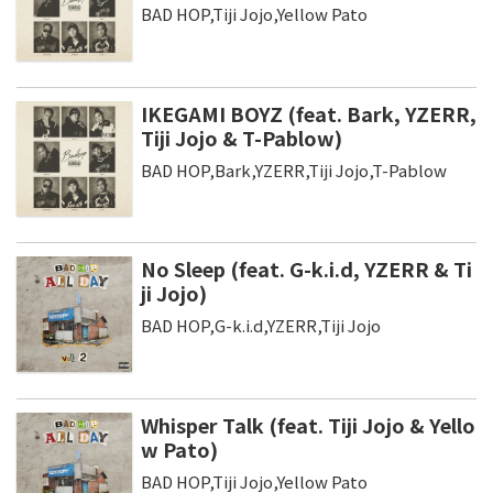
BAD HOP,Tiji Jojo,Yellow Pato
IKEGAMI BOYZ (feat. Bark, YZERR,
Tiji Jojo & T-Pablow)
BAD HOP,Bark,YZERR,Tiji Jojo,T-Pablow
No Sleep (feat. G-k.i.d, YZERR & Ti
ji Jojo)
BAD HOP,G-k.i.d,YZERR,Tiji Jojo
Whisper Talk (feat. Tiji Jojo & Yello
w Pato)
BAD HOP,Tiji Jojo,Yellow Pato