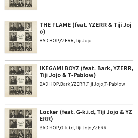
THE FLAME (feat. YZERR & Tiji Joj
o)
BAD HOP,YZERR,Tiji Jojo
IKEGAMI BOYZ (feat. Bark, YZERR,
Tiji Jojo & T-Pablow)
BAD HOP,Bark,YZERR,Tiji Jojo,T-Pablow
Locker (feat. G-k.i.d, Tiji Jojo & YZ
ERR)
BAD HOP,G-k.i.d,Tiji Jojo,YZERR