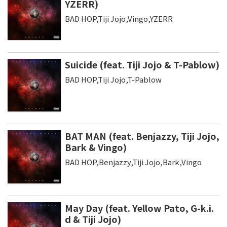
YZERR)
BAD HOP,Tiji Jojo,Vingo,YZERR
Suicide (feat. Tiji Jojo & T-Pablow)
BAD HOP,Tiji Jojo,T-Pablow
BAT MAN (feat. Benjazzy, Tiji Jojo,
Bark & Vingo)
BAD HOP,Benjazzy,Tiji Jojo,Bark,Vingo
May Day (feat. Yellow Pato, G-k.i.
d & Tiji Jojo)