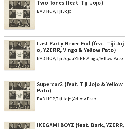
Two Tones (feat. Tiji Jojo)
BAD HOP,Tiji Jojo
Last Party Never End (feat. Tiji Joj
o, YZERR, Vingo & Yellow Pato)
BAD HOP,Tiji Jojo,YZERR,Vingo,Yellow Pato
Supercar2 (feat. Tiji Jojo & Yellow
Pato)
BAD HOP,Tiji Jojo,Yellow Pato
IKEGAMI BOYZ (feat. Bark, YZERR,