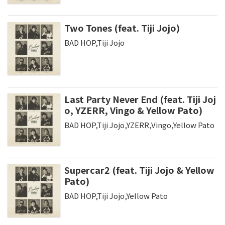
Two Tones (feat. Tiji Jojo)
BAD HOP,Tiji Jojo
Last Party Never End (feat. Tiji Joj
o, YZERR, Vingo & Yellow Pato)
BAD HOP,Tiji Jojo,YZERR,Vingo,Yellow Pato
Supercar2 (feat. Tiji Jojo & Yellow
Pato)
BAD HOP,Tiji Jojo,Yellow Pato