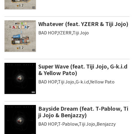
Whatever (feat. YZERR & Tiji Jojo)
BAD HOP,YZERR,Tiji Jojo
Super Wave (feat. Tiji Jojo, G-k.i.d
& Yellow Pato)
BAD HOP,Tiji Jojo,G-k.i.d,Yellow Pato
Bayside Dream (feat. T-Pablow, Ti
ji Jojo & Benjazzy)
BAD HOP,T-Pablow,Tiji Jojo,Benjazzy