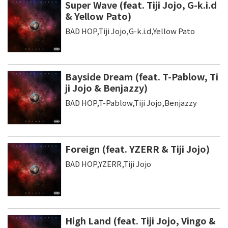
Super Wave (feat. Tiji Jojo, G-k.i.d
& Yellow Pato)
BAD HOP,Tiji Jojo,G-k.i.d,Yellow Pato
Bayside Dream (feat. T-Pablow, Ti
ji Jojo & Benjazzy)
BAD HOP,T-Pablow,Tiji Jojo,Benjazzy
Foreign (feat. YZERR & Tiji Jojo)
BAD HOP,YZERR,Tiji Jojo
High Land (feat. Tiji Jojo, Vingo &