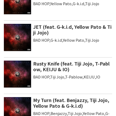
BAD HOP,Yellow Pato,G-k.i.d,Tiji Jojo
JET (feat. G-k.i.d, Yellow Pato & Ti
ji Jojo)
BAD HOP,G-k.i.d,Yellow Pato,Tiji Jojo
Rusty Knife (feat. Tiji Jojo, T-Pabl
ow, KEIJU & IO)
BAD HOP,Tiji Jojo,T-Pablow,KEIJU,IO
My Turn (feat. Benjazzy, Tiji Jojo,
Yellow Pato & G-k.i.d)
BAD HOP,Benjazzy,Tiji Jojo,Yellow Pato,G-