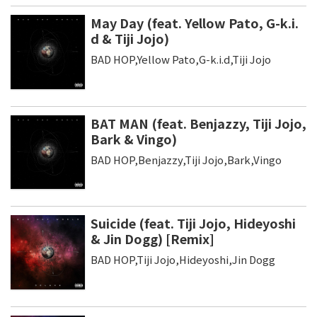
May Day (feat. Yellow Pato, G-k.i.
d & Tiji Jojo)
BAD HOP,Yellow Pato,G-k.i.d,Tiji Jojo
BAT MAN (feat. Benjazzy, Tiji Jojo,
Bark & Vingo)
BAD HOP,Benjazzy,Tiji Jojo,Bark,Vingo
Suicide (feat. Tiji Jojo, Hideyoshi
& Jin Dogg) [Remix]
BAD HOP,Tiji Jojo,Hideyoshi,Jin Dogg