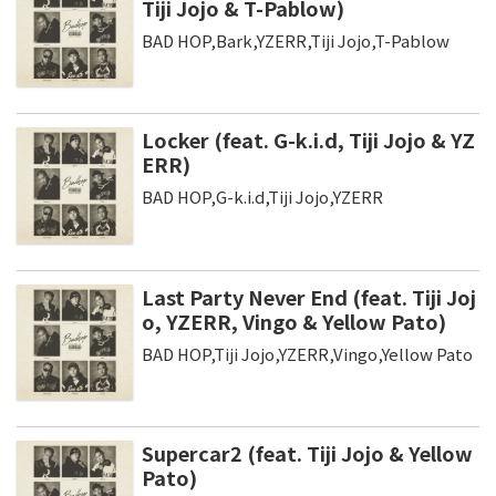
Tiji Jojo & T-Pablow)
BAD HOP,Bark,YZERR,Tiji Jojo,T-Pablow
Locker (feat. G-k.i.d, Tiji Jojo & YZ
ERR)
BAD HOP,G-k.i.d,Tiji Jojo,YZERR
Last Party Never End (feat. Tiji Joj
o, YZERR, Vingo & Yellow Pato)
BAD HOP,Tiji Jojo,YZERR,Vingo,Yellow Pato
Supercar2 (feat. Tiji Jojo & Yellow
Pato)