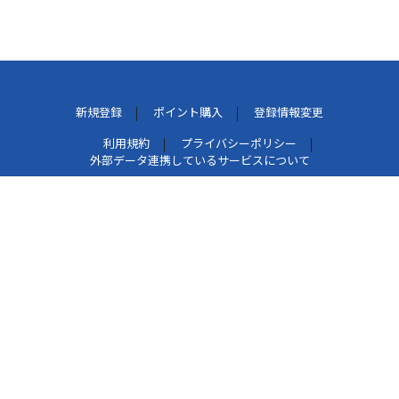
新規登録
ポイント購入
登録情報変更
利用規約
プライバシーポリシー
外部データ連携しているサービスについて
特定商取引法に基づく表示
パケット通信料について
よくある質問
お問い合わせ
このマークは、レコード会社・映像製作会社が提供するコ
ンテンツを示す登録商標です。[RIAJ50002005]