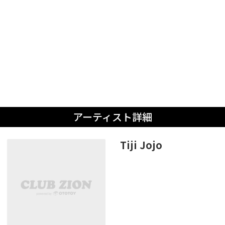
アーティスト詳細
Tiji Jojo