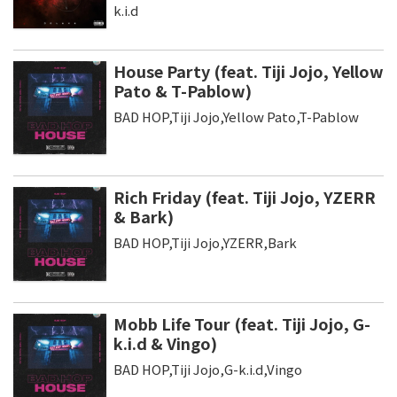
k.i.d
House Party (feat. Tiji Jojo, Yellow
Pato & T-Pablow)
BAD HOP,Tiji Jojo,Yellow Pato,T-Pablow
Rich Friday (feat. Tiji Jojo, YZERR
& Bark)
BAD HOP,Tiji Jojo,YZERR,Bark
Mobb Life Tour (feat. Tiji Jojo, G-
k.i.d & Vingo)
BAD HOP,Tiji Jojo,G-k.i.d,Vingo