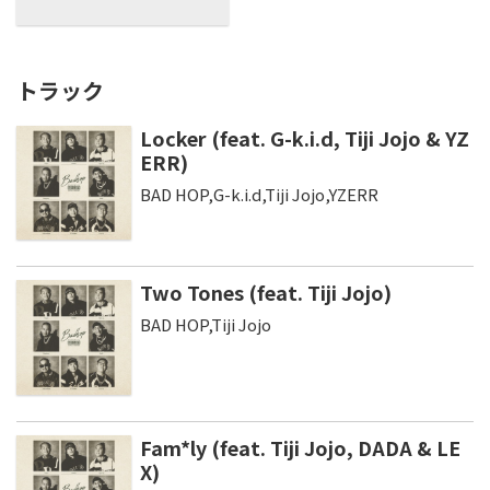
トラック
Locker (feat. G-k.i.d, Tiji Jojo & YZ
ERR)
BAD HOP,G-k.i.d,Tiji Jojo,YZERR
Two Tones (feat. Tiji Jojo)
BAD HOP,Tiji Jojo
Fam*ly (feat. Tiji Jojo, DADA & LE
X)