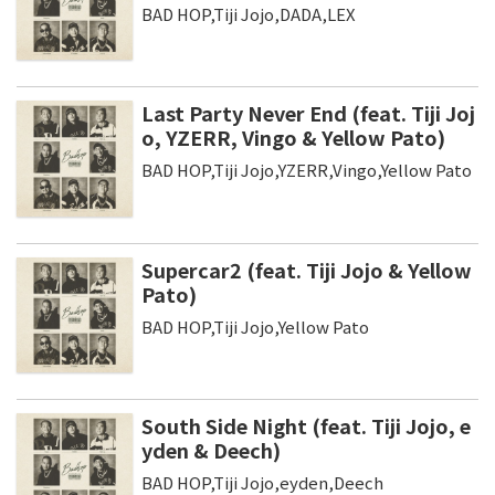
BAD HOP,Tiji Jojo,DADA,LEX
Last Party Never End (feat. Tiji Joj
o, YZERR, Vingo & Yellow Pato)
BAD HOP,Tiji Jojo,YZERR,Vingo,Yellow Pato
Supercar2 (feat. Tiji Jojo & Yellow
Pato)
BAD HOP,Tiji Jojo,Yellow Pato
South Side Night (feat. Tiji Jojo, e
yden & Deech)
BAD HOP,Tiji Jojo,eyden,Deech