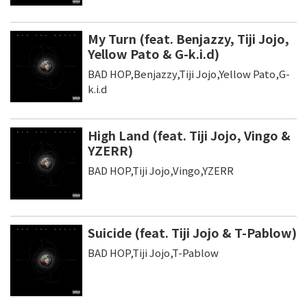
My Turn (feat. Benjazzy, Tiji Jojo,
Yellow Pato & G-k.i.d)
BAD HOP,Benjazzy,Tiji Jojo,Yellow Pato,G-
k.i.d
High Land (feat. Tiji Jojo, Vingo &
YZERR)
BAD HOP,Tiji Jojo,Vingo,YZERR
Suicide (feat. Tiji Jojo & T-Pablow)
BAD HOP,Tiji Jojo,T-Pablow