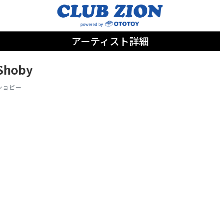
アーティスト詳細
Shoby
ショビー