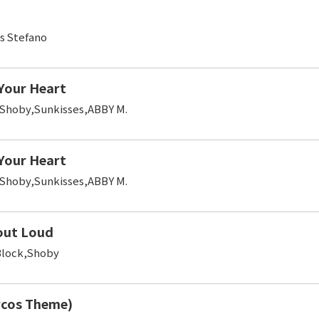
s Stefano
 Your Heart
,Shoby,Sunkisses,ABBY M.
 Your Heart
,Shoby,Sunkisses,ABBY M.
out Loud
Block,Shoby
rcos Theme)