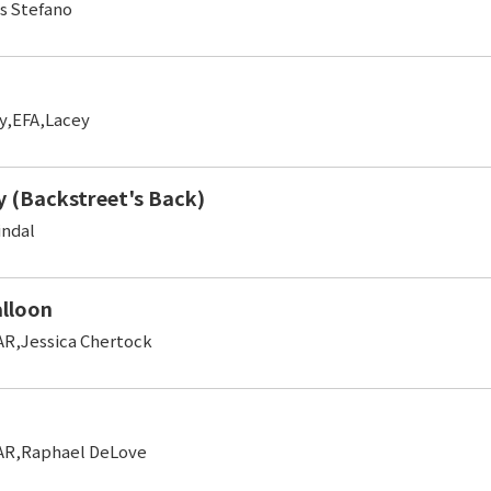
s Stefano
y,EFA,Lacey
 (Backstreet's Back)
indal
alloon
R,Jessica Chertock
AR,Raphael DeLove