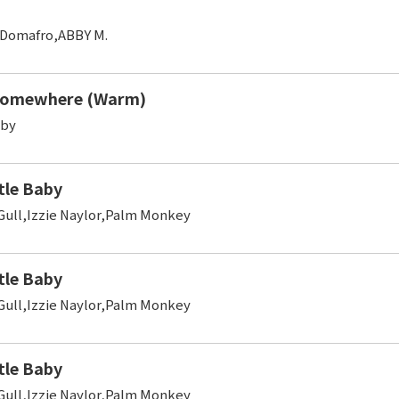
,Domafro,ABBY M.
Somewhere (Warm)
oby
tle Baby
 Gull,Izzie Naylor,Palm Monkey
tle Baby
 Gull,Izzie Naylor,Palm Monkey
tle Baby
 Gull,Izzie Naylor,Palm Monkey