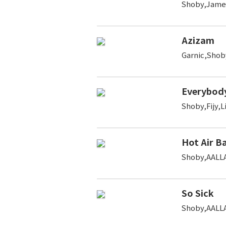
Shoby,Jame
Azizam
Garnic,Shob
Everybody
Shoby,Fijy,L
Hot Air B
Shoby,AALLA
So Sick
Shoby,AALL