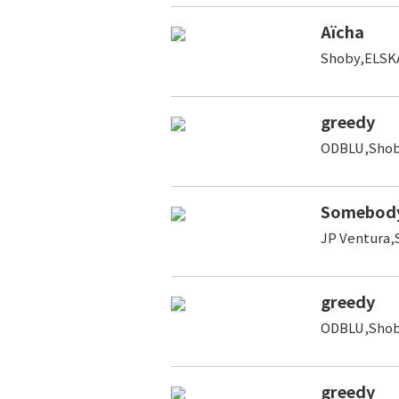
Aïcha
Shoby,ELSK
greedy
ODBLU,Shoby
Somebod
JP Ventura,
greedy
ODBLU,Shoby
greedy