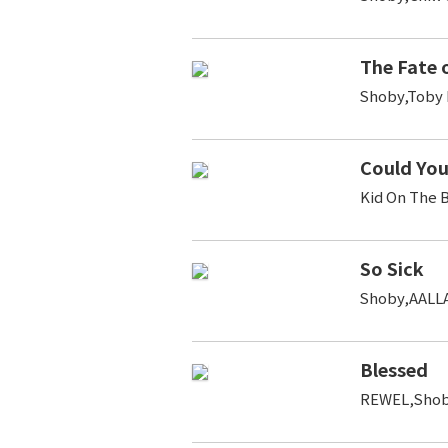
The Fate 
Shoby,Toby 
Could You
Kid On The 
So Sick
Shoby,AALL
Blessed
REWEL,Shob