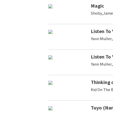
Magic
Shoby,Jame
Listen To
Yann Muller
Listen To
Yann Muller
Thinking 
Kid On The 
Tuyo (Na