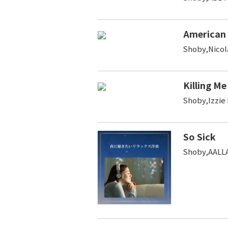
American
Shoby,Nicol
Killing Me
Shoby,Izzie
So Sick
Shoby,AALL