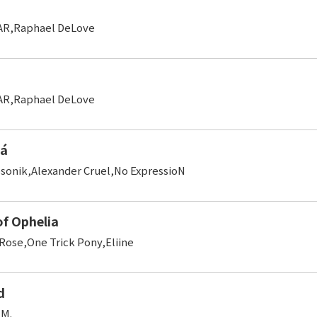
AR,Raphael DeLove
AR,Raphael DeLove
Cá
sonik,Alexander Cruel,No ExpressioN
of Ophelia
Rose,One Trick Pony,Eliine
d
 M.