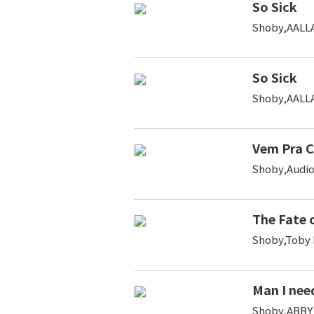
So Sick
Shoby,AALL
So Sick
Shoby,AALL
Vem Pra 
Shoby,Audio
The Fate 
Shoby,Toby 
Man I nee
Shoby,ABBY