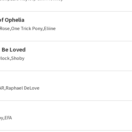
of Ophelia
Rose,One Trick Pony,Eliine
 Be Loved
Block,Shoby
AR,Raphael DeLove
y,EFA