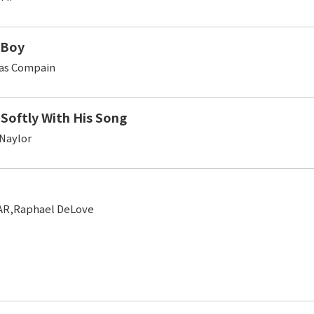
 Boy
as Compain
 Softly With His Song
 Naylor
AR,Raphael DeLove