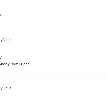
A
,Valia
y
Shoby,Dom Fricot
,Valia