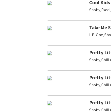
Cool Kids
Shoby,Exed
Take Me 
L.B. One,Sh
Pretty Lit
Shoby,Chill
Pretty Lit
Shoby,Chill
Pretty Lit
Shoby,Chill