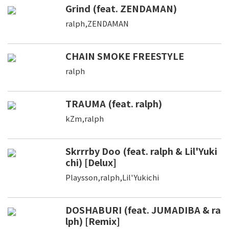
Grind (feat. ZENDAMAN)
ralph,ZENDAMAN
CHAIN SMOKE FREESTYLE
ralph
TRAUMA (feat. ralph)
kZm,ralph
Skrrrby Doo (feat. ralph & Lil'Yuki
chi) [Delux]
Playsson,ralph,Lil'Yukichi
DOSHABURI (feat. JUMADIBA & ra
lph) [Remix]