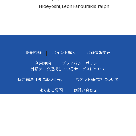
Hideyoshi,Leon Fanourakis,ralph
新規登録
ポイント購入
登録情報変更
利用規約
プライバシーポリシー
外部データ連携しているサービスについて
特定商取引法に基づく表示
パケット通信料について
よくある質問
お問い合わせ
このマークは、レコード会社・映像製作会社が提供するコ
ンテンツを示す登録商標です。[RIAJ50002005]