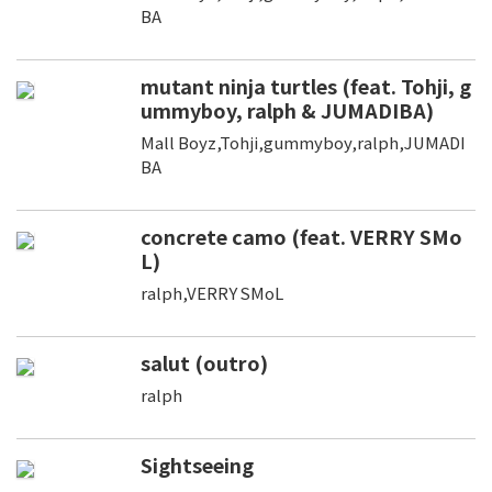
BA
mutant ninja turtles (feat. Tohji, g
ummyboy, ralph & JUMADIBA)
Mall Boyz,Tohji,gummyboy,ralph,JUMADI
BA
concrete camo (feat. VERRY SMo
L)
ralph,VERRY SMoL
salut (outro)
ralph
Sightseeing