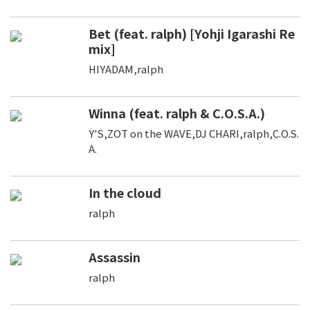
Bet (feat. ralph) [Yohji Igarashi Re
mix]
HIYADAM,ralph
Winna (feat. ralph & C.O.S.A.)
Y'S,ZOT on the WAVE,DJ CHARI,ralph,C.O.S.
A.
In the cloud
ralph
Assassin
ralph