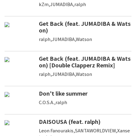
kZm,JUMADIBA,ralph
Get Back (feat. JUMADIBA & Wats
on)
ralph,JUMADIBA,Watson
Get Back (feat. JUMADIBA & Wats
on) [Double Clapperz Remix]
ralph,JUMADIBA,Watson
Don't like summer
C.O.S.A.,ralph
DAISOUSA (feat. ralph)
Leon Fanourakis,SANTAWORLDVIEW,Xanse