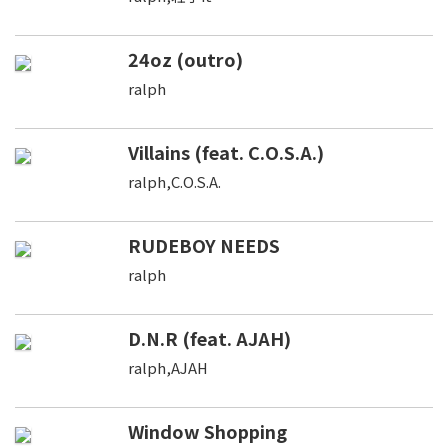
24oz (outro)
ralph
Villains (feat. C.O.S.A.)
ralph,C.O.S.A.
RUDEBOY NEEDS
ralph
D.N.R (feat. AJAH)
ralph,AJAH
Window Shopping