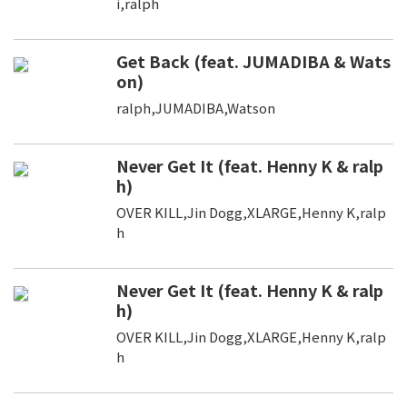
i,ralph
Get Back (feat. JUMADIBA & Wats
on)
ralph,JUMADIBA,Watson
Never Get It (feat. Henny K & ralp
h)
OVER KILL,Jin Dogg,XLARGE,Henny K,ralp
h
Never Get It (feat. Henny K & ralp
h)
OVER KILL,Jin Dogg,XLARGE,Henny K,ralp
h