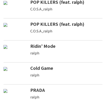
POP KILLERS (feat. ralph)
C.O.S.A.,ralph
POP KILLERS (feat. ralph)
C.O.S.A.,ralph
Ridin' Mode
ralph
Cold Game
ralph
PRADA
ralph