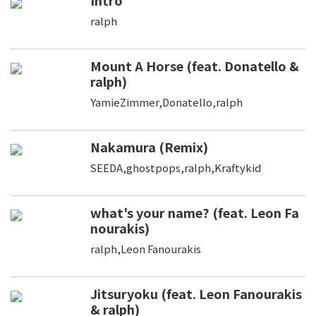
Intro
ralph
Mount A Horse (feat. Donatello &
ralph)
YamieZimmer,Donatello,ralph
Nakamura (Remix)
SEEDA,ghostpops,ralph,Kraftykid
what's your name? (feat. Leon Fa
nourakis)
ralph,Leon Fanourakis
Jitsuryoku (feat. Leon Fanourakis
& ralph)