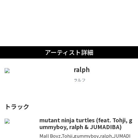
アーティスト詳細
ralph
ラルフ
トラック
mutant ninja turtles (feat. Tohji, g
ummyboy, ralph & JUMADIBA)
Mall Boyz,Tohji,gummyboy,ralph,JUMADI