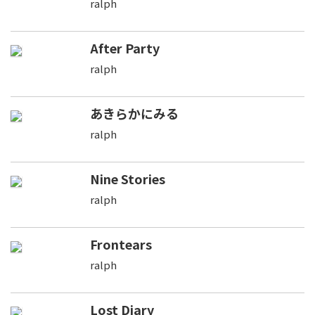
ralph
After Party
ralph
あきらかにみる
ralph
Nine Stories
ralph
Frontears
ralph
Lost Diary