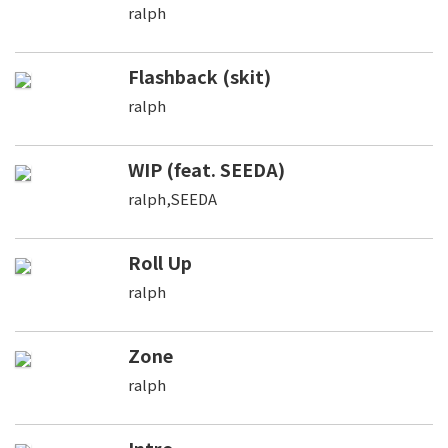
ralph
Flashback (skit)
ralph
WIP (feat. SEEDA)
ralph,SEEDA
Roll Up
ralph
Zone
ralph