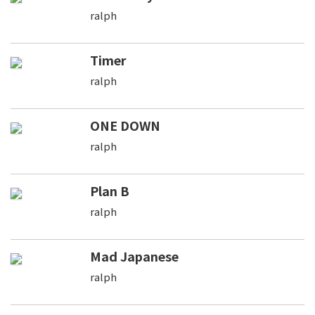
ralph
Timer
ralph
ONE DOWN
ralph
Plan B
ralph
Mad Japanese
ralph