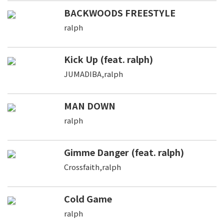
BACKWOODS FREESTYLE
ralph
Kick Up (feat. ralph)
JUMADIBA,ralph
MAN DOWN
ralph
Gimme Danger (feat. ralph)
Crossfaith,ralph
Cold Game
ralph