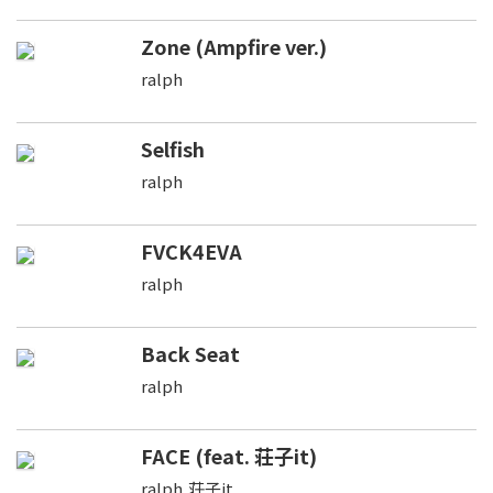
Zone (Ampfire ver.)
ralph
Selfish
ralph
FVCK4EVA
ralph
Back Seat
ralph
FACE (feat. 荘子it)
ralph,荘子it