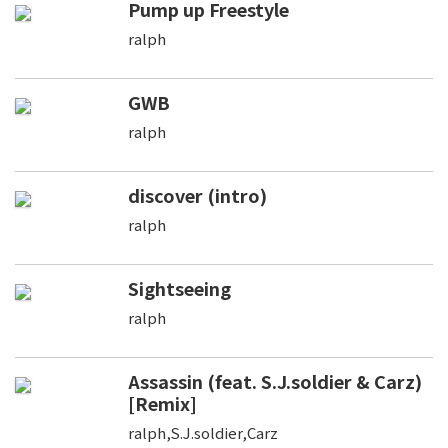
Pump up Freestyle
ralph
GWB
ralph
discover (intro)
ralph
Sightseeing
ralph
Assassin (feat. S.J.soldier & Carz)
[Remix]
ralph,S.J.soldier,Carz