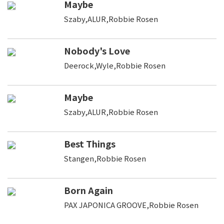
Maybe
Szaby,ALUR,Robbie Rosen
Nobody's Love
Deerock,Wyle,Robbie Rosen
Maybe
Szaby,ALUR,Robbie Rosen
Best Things
Stangen,Robbie Rosen
Born Again
PAX JAPONICA GROOVE,Robbie Rosen