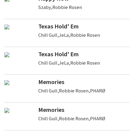
Szaby,Robbie Rosen
Texas Hold' Em
Chill Gull,JeLa,Robbie Rosen
Texas Hold' Em
Chill Gull,JeLa,Robbie Rosen
Memories
Chill Gull,Robbie Rosen,PHARØ
Memories
Chill Gull,Robbie Rosen,PHARØ