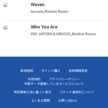
Waves
Anzano,Robbie Rosen
Who You Are
PAX JAPONICA GROOVE,Robbie Rosen
新規登録
ポイント購入
登録情報変更
利用規約
プライバシーポリシー
外部データ連携しているサービスについて
特定商取引法に基づく表示
パケット通信料について
よくある質問
お問い合わせ