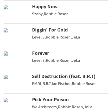
Happy Now
Szaby,Robbie Rosen
Diggin' For Gold
Level 8,Robbie Rosen,JeLa
Forever
Level 8,Robbie Rosen,JeLa
Self Destruction (feat. B.R.T)
EMDI,B.R.T,Ian Fischer,Robbie Rosen
Pick Your Poison
We Architects,Robbie Rosen,JeLa