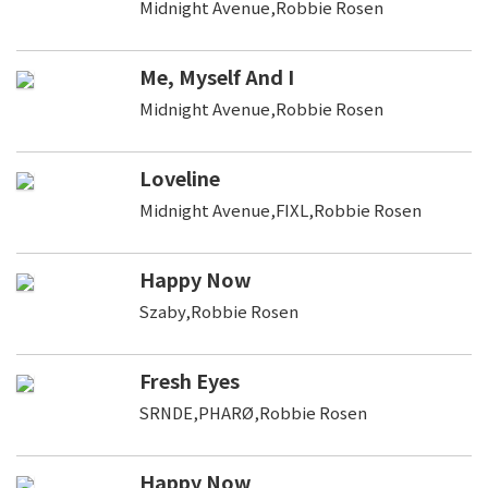
Midnight Avenue,Robbie Rosen
Me, Myself And I
Midnight Avenue,Robbie Rosen
Loveline
Midnight Avenue,FIXL,Robbie Rosen
Happy Now
Szaby,Robbie Rosen
Fresh Eyes
SRNDE,PHARØ,Robbie Rosen
Happy Now