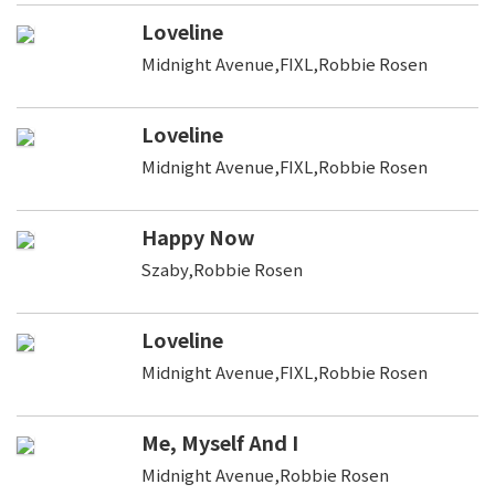
Loveline
Midnight Avenue,FIXL,Robbie Rosen
Loveline
Midnight Avenue,FIXL,Robbie Rosen
Happy Now
Szaby,Robbie Rosen
Loveline
Midnight Avenue,FIXL,Robbie Rosen
Me, Myself And I
Midnight Avenue,Robbie Rosen