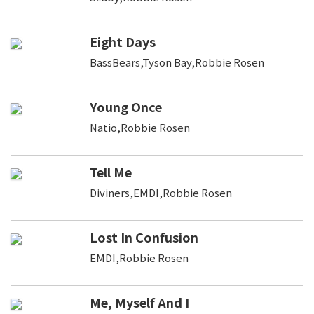
Eight Days
BassBears,Tyson Bay,Robbie Rosen
Young Once
Natio,Robbie Rosen
Tell Me
Diviners,EMDI,Robbie Rosen
Lost In Confusion
EMDI,Robbie Rosen
Me, Myself And I