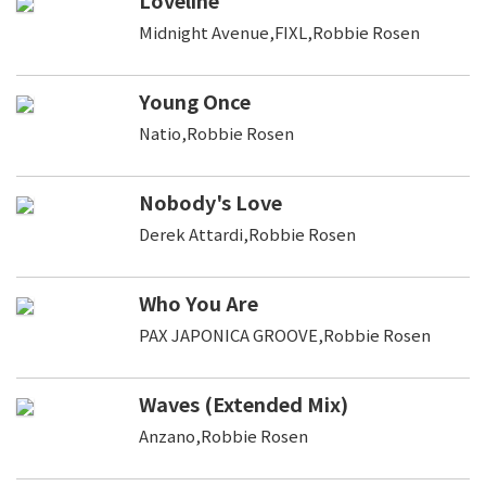
Midnight Avenue,FIXL,Robbie Rosen
Young Once
Natio,Robbie Rosen
Nobody's Love
Derek Attardi,Robbie Rosen
Who You Are
PAX JAPONICA GROOVE,Robbie Rosen
Waves (Extended Mix)
Anzano,Robbie Rosen