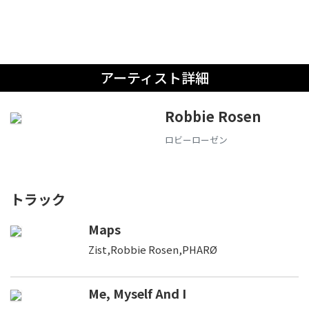
アーティスト詳細
Robbie Rosen
ロビーローゼン
トラック
Maps
Zist,Robbie Rosen,PHARØ
Me, Myself And I