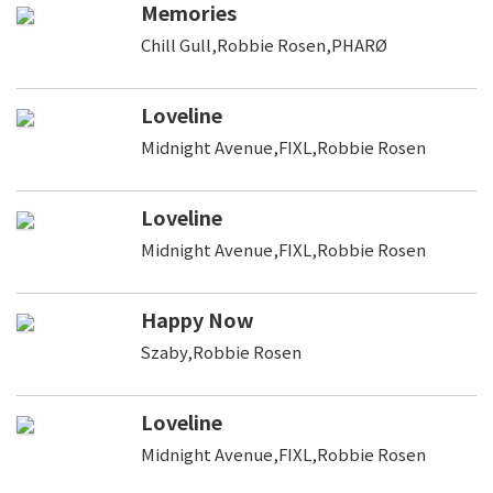
Memories
Chill Gull,Robbie Rosen,PHARØ
Loveline
Midnight Avenue,FIXL,Robbie Rosen
Loveline
Midnight Avenue,FIXL,Robbie Rosen
Happy Now
Szaby,Robbie Rosen
Loveline
Midnight Avenue,FIXL,Robbie Rosen