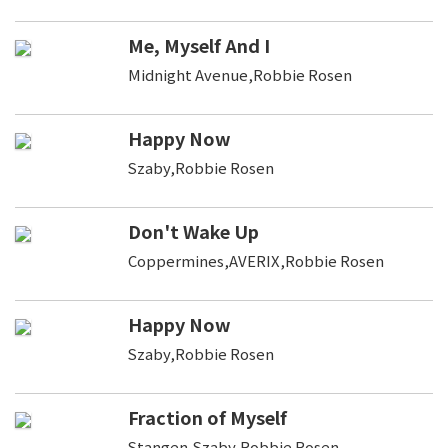
Me, Myself And I
Midnight Avenue,Robbie Rosen
Happy Now
Szaby,Robbie Rosen
Don't Wake Up
Coppermines,AVERIX,Robbie Rosen
Happy Now
Szaby,Robbie Rosen
Fraction of Myself
Stangen,Szaby,Robbie Rosen