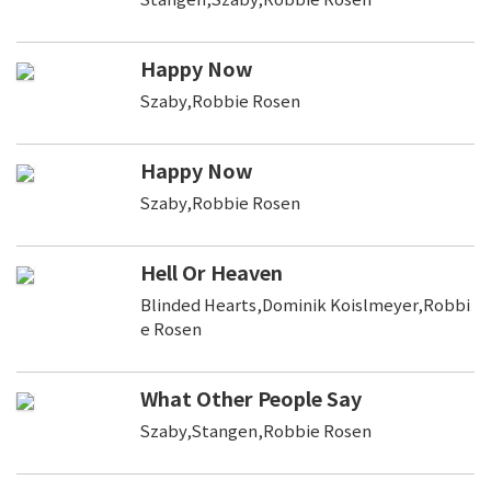
Happy Now
Szaby,Robbie Rosen
Happy Now
Szaby,Robbie Rosen
Hell Or Heaven
Blinded Hearts,Dominik Koislmeyer,Robbi
e Rosen
What Other People Say
Szaby,Stangen,Robbie Rosen