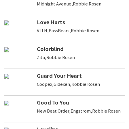
Midnight Avenue,Robbie Rosen
Love Hurts
VLLN,BassBears,Robbie Rosen
Colorblind
Zita,Robbie Rosen
Guard Your Heart
Coopex,Gidexen,Robbie Rosen
Good To You
New Beat Order,Engstrom,Robbie Rosen
Loveline