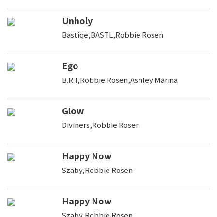
Unholy
Bastiqe,BASTL,Robbie Rosen
Ego
B.R.T,Robbie Rosen,Ashley Marina
Glow
Diviners,Robbie Rosen
Happy Now
Szaby,Robbie Rosen
Happy Now
Szaby,Robbie Rosen