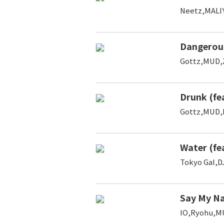
Neetz,MALI
Dangerou
Gottz,MUD
Drunk (fe
Gottz,MUD,
Water (fe
Tokyo Gal,D
Say My Na
IO,Ryohu,M