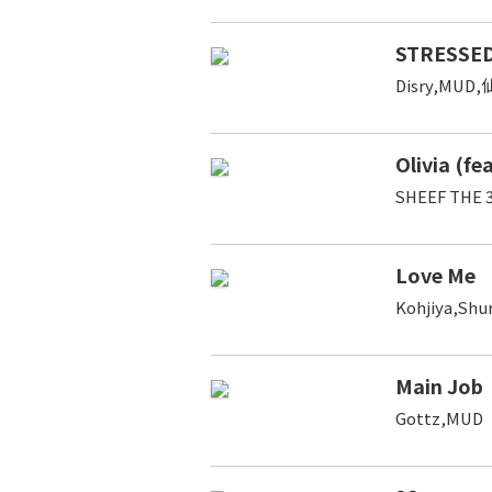
STRESSED
Disry,MUD
Olivia (fe
SHEEF THE 
Love Me
Kohjiya,Sh
Main Job
Gottz,MUD