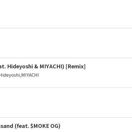
at. Hideyoshi & MIYACHI) [Remix]
Hideyoshi,MIYACHI
sand (feat. $MOKE OG)