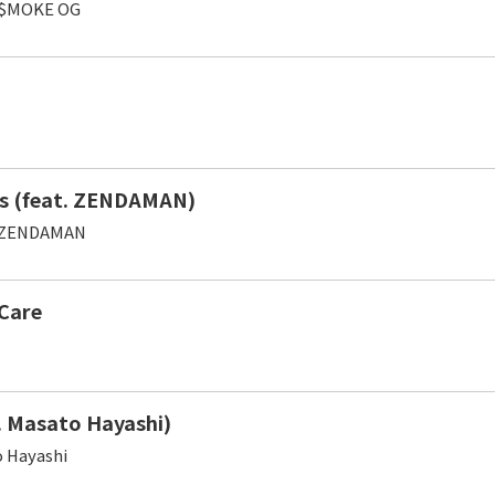
,$MOKE OG
s (feat. ZENDAMAN)
,ZENDAMAN
Care
. Masato Hayashi)
 Hayashi