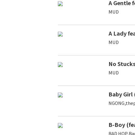
A Gentle f
MUD
A Lady f
MUD
No Stuck
MUD
Baby Girl 
NGONG,thep
B-Boy (fe
BAD HOP,Ba