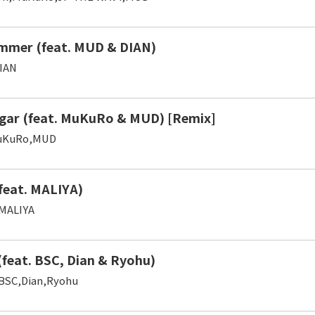
mmer (feat. MUD & DIAN)
IAN
gar (feat. MuKuRo & MUD) [Remix]
uKuRo,MUD
(feat. MALIYA)
MALIYA
(feat. BSC, Dian & Ryohu)
BSC,Dian,Ryohu