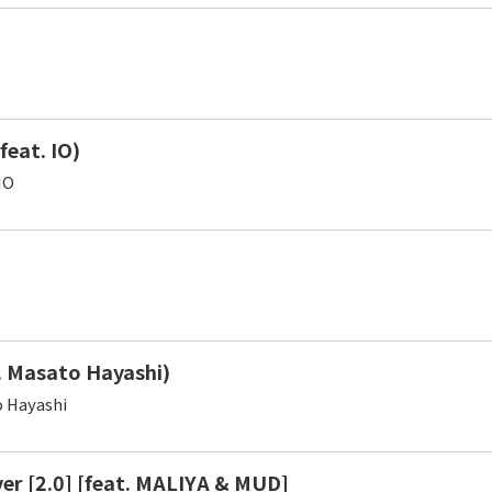
(feat. IO)
IO
. Masato Hayashi)
 Hayashi
ver [2.0] [feat. MALIYA & MUD]