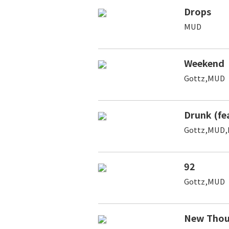
Drops
MUD
Weekend
Gottz,MUD
Drunk (fe
Gottz,MUD,
92
Gottz,MUD
New Thou