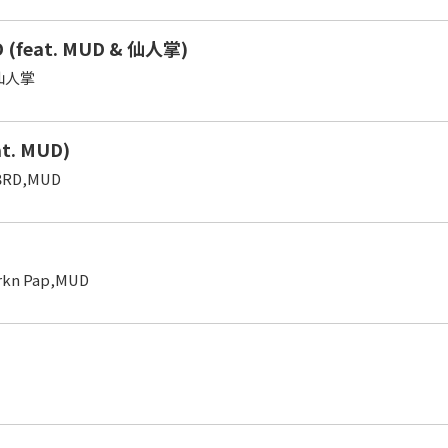
 (feat. MUD & 仙人掌)
,仙人掌
at. MUD)
3RD,MUD
urkn Pap,MUD