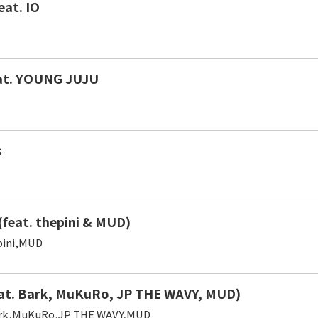
eat. IO
eat. YOUNG JUJU
s
(feat. thepini & MUD)
ini,MUD
at. Bark, MuKuRo, JP THE WAVY, MUD)
rk,MuKuRo,JP THE WAVY,MUD