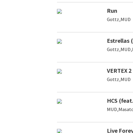
Run
Gottz,MUD
Estrellas 
Gottz,MUD,
VERTEX 2
Gottz,MUD
HCS (feat
MUD,Masato
Live Fore