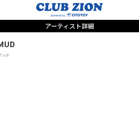
アーティスト詳細
MUD
マッド