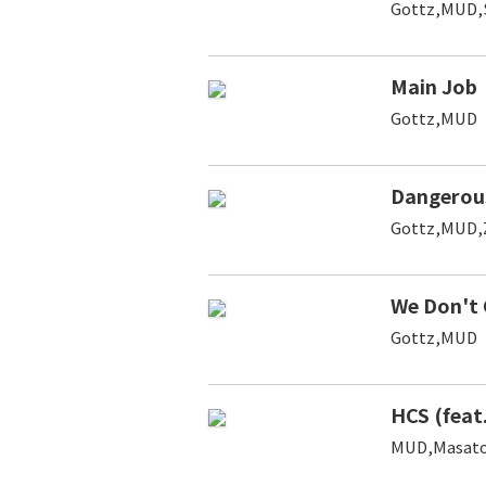
Gottz,MUD
Main Job
Gottz,MUD
Dangerou
Gottz,MUD
We Don't 
Gottz,MUD
HCS (feat
MUD,Masato