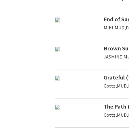
End of Su
MIKI,MUD,D
Brown Su
JASMINE,M
Grateful 
Gottz,MUD,
The Path 
Gottz,MUD,