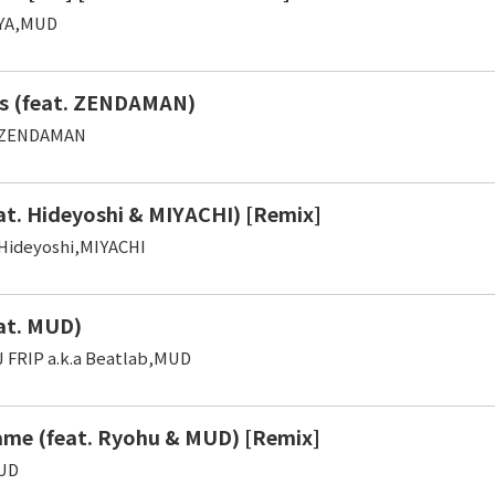
YA,MUD
s (feat. ZENDAMAN)
,ZENDAMAN
at. Hideyoshi & MIYACHI) [Remix]
Hideyoshi,MIYACHI
at. MUD)
J FRIP a.k.a Beatlab,MUD
me (feat. Ryohu & MUD) [Remix]
UD