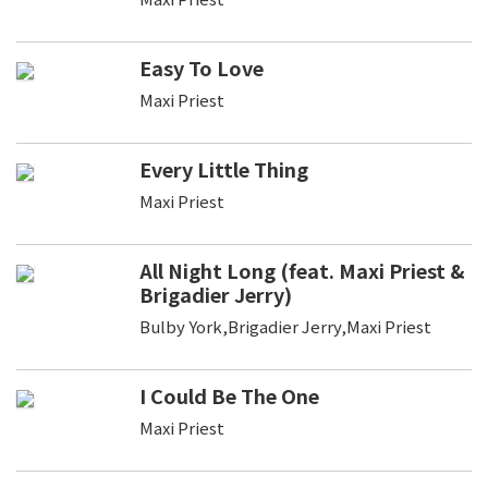
Easy To Love
Maxi Priest
Every Little Thing
Maxi Priest
All Night Long (feat. Maxi Priest &
Brigadier Jerry)
Bulby York,Brigadier Jerry,Maxi Priest
I Could Be The One
Maxi Priest