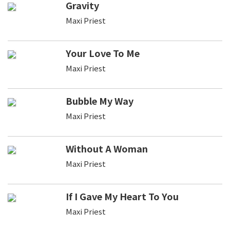
Gravity
Maxi Priest
Your Love To Me
Maxi Priest
Bubble My Way
Maxi Priest
Without A Woman
Maxi Priest
If I Gave My Heart To You
Maxi Priest