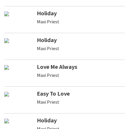
Holiday
Maxi Priest
Holiday
Maxi Priest
Love Me Always
Maxi Priest
Easy To Love
Maxi Priest
Holiday
Maxi Priest