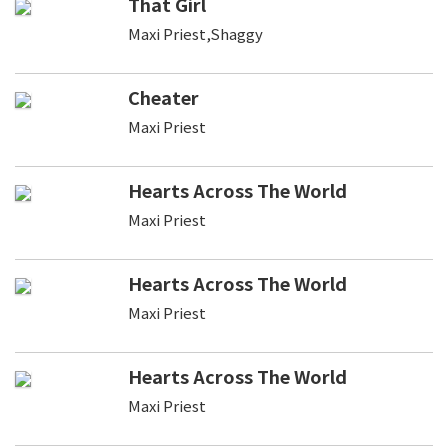
That Girl
Maxi Priest,Shaggy
Cheater
Maxi Priest
Hearts Across The World
Maxi Priest
Hearts Across The World
Maxi Priest
Hearts Across The World
Maxi Priest