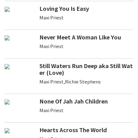
Loving You Is Easy
Maxi Priest
Never Meet A Woman Like You
Maxi Priest
Still Waters Run Deep aka Still Wat
er (Love)
Maxi Priest,Richie Stephens
None Of Jah Jah Children
Maxi Priest
Hearts Across The World