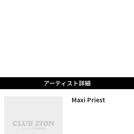
アーティスト詳細
Maxi Priest