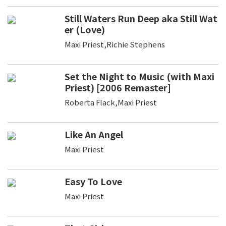
Still Waters Run Deep aka Still Wat
er (Love)
Maxi Priest,Richie Stephens
Set the Night to Music (with Maxi
Priest) [2006 Remaster]
Roberta Flack,Maxi Priest
Like An Angel
Maxi Priest
Easy To Love
Maxi Priest