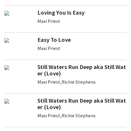
Loving You Is Easy
Maxi Priest
Easy To Love
Maxi Priest
Still Waters Run Deep aka Still Wat
er (Love)
Maxi Priest,Richie Stephens
Still Waters Run Deep aka Still Wat
er (Love)
Maxi Priest,Richie Stephens