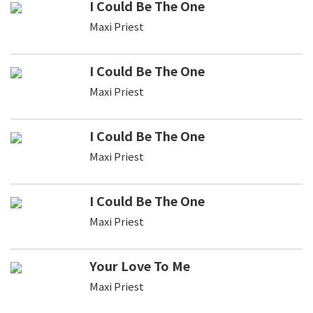
I Could Be The One
Maxi Priest
I Could Be The One
Maxi Priest
I Could Be The One
Maxi Priest
I Could Be The One
Maxi Priest
Your Love To Me
Maxi Priest