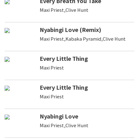
Every Breath You Take
Maxi Priest,Clive Hunt
Nyabingi Love (Remix)
Maxi Priest,Kabaka Pyramid,Clive Hunt
Every Little Thing
Maxi Priest
Every Little Thing
Maxi Priest
Nyabingi Love
Maxi Priest,Clive Hunt