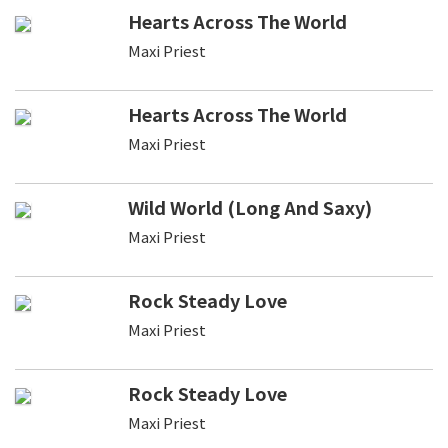
Hearts Across The World
Maxi Priest
Hearts Across The World
Maxi Priest
Wild World (Long And Saxy)
Maxi Priest
Rock Steady Love
Maxi Priest
Rock Steady Love
Maxi Priest