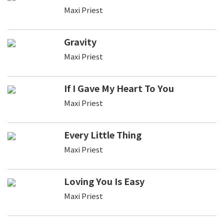
Maxi Priest
Gravity
Maxi Priest
If I Gave My Heart To You
Maxi Priest
Every Little Thing
Maxi Priest
Loving You Is Easy
Maxi Priest