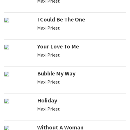
Maxi Priest
I Could Be The One
Maxi Priest
Your Love To Me
Maxi Priest
Bubble My Way
Maxi Priest
Holiday
Maxi Priest
Without A Woman