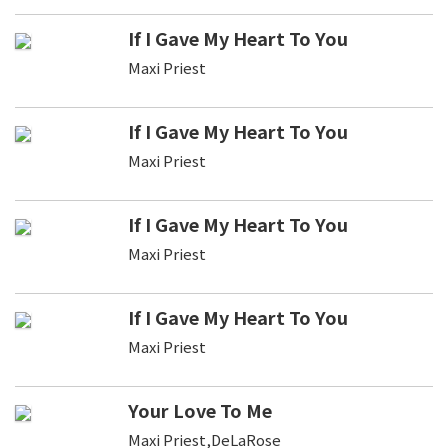
If I Gave My Heart To You
Maxi Priest
If I Gave My Heart To You
Maxi Priest
If I Gave My Heart To You
Maxi Priest
If I Gave My Heart To You
Maxi Priest
Your Love To Me
Maxi Priest,DeLaRose