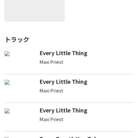
トラック
Every Little Thing
Maxi Priest
Every Little Thing
Maxi Priest
Every Little Thing
Maxi Priest