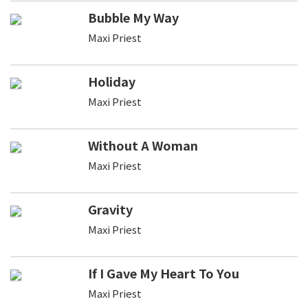
Bubble My Way
Maxi Priest
Holiday
Maxi Priest
Without A Woman
Maxi Priest
Gravity
Maxi Priest
If I Gave My Heart To You
Maxi Priest