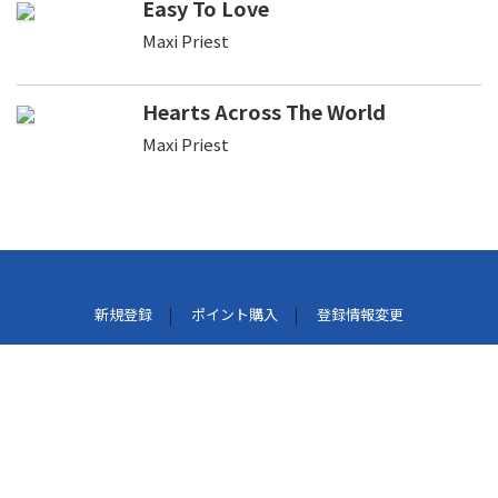
Easy To Love
Maxi Priest
Hearts Across The World
Maxi Priest
新規登録
ポイント購入
登録情報変更
利用規約
プライバシーポリシー
外部データ連携しているサービスについて
特定商取引法に基づく表示
パケット通信料について
よくある質問
お問い合わせ