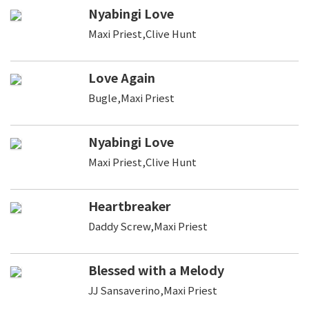
Nyabingi Love
Maxi Priest,Clive Hunt
Love Again
Bugle,Maxi Priest
Nyabingi Love
Maxi Priest,Clive Hunt
Heartbreaker
Daddy Screw,Maxi Priest
Blessed with a Melody
JJ Sansaverino,Maxi Priest