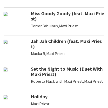
Miss Goody Goody (feat. Maxi Prie
st)
Terror Fabulous,Maxi Priest
Jah Jah Children (feat. Maxi Pries
t)
Macka B,Maxi Priest
Set the Night to Music (Duet With
Maxi Priest)
Roberta Flack with Maxi Priest,Maxi Priest
Holiday
Maxi Priest