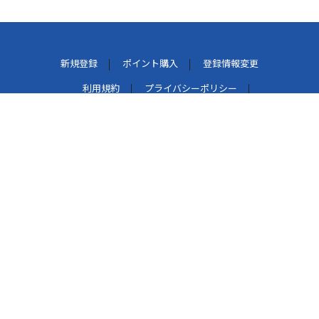
新規登録
ポイント購入
登録情報変更
利用規約
プライバシーポリシー
外部データ連携しているサービスについて
特定商取引法に基づく表示
パケット通信料について
よくある質問
お問い合わせ
このマークは、レコード会社・映像製作会社が提供するコ
ンテンツを示す登録商標です。[RIAJ50002005]
著作権管理団体許諾番号