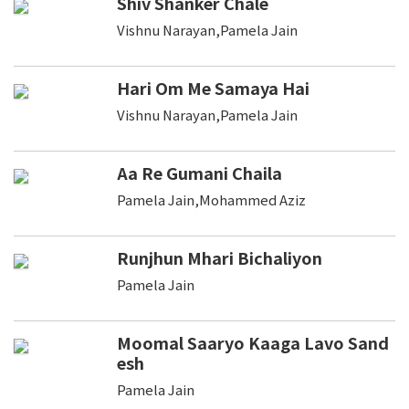
Shiv Shanker Chale
Vishnu Narayan,Pamela Jain
Hari Om Me Samaya Hai
Vishnu Narayan,Pamela Jain
Aa Re Gumani Chaila
Pamela Jain,Mohammed Aziz
Runjhun Mhari Bichaliyon
Pamela Jain
Moomal Saaryo Kaaga Lavo Sand
esh
Pamela Jain