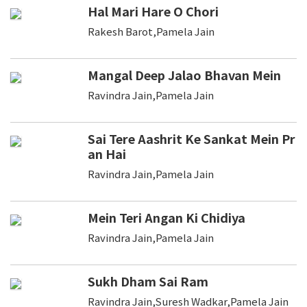
Hal Mari Hare O Chori
Rakesh Barot,Pamela Jain
Mangal Deep Jalao Bhavan Mein
Ravindra Jain,Pamela Jain
Sai Tere Aashrit Ke Sankat Mein Pr
an Hai
Ravindra Jain,Pamela Jain
Mein Teri Angan Ki Chidiya
Ravindra Jain,Pamela Jain
Sukh Dham Sai Ram
Ravindra Jain,Suresh Wadkar,Pamela Jain