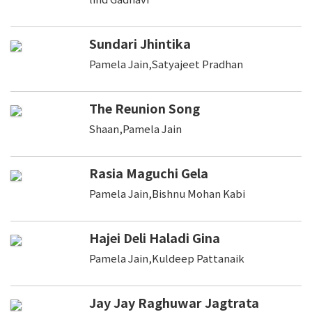
Sundari Jhintika
Pamela Jain,Satyajeet Pradhan
The Reunion Song
Shaan,Pamela Jain
Rasia Maguchi Gela
Pamela Jain,Bishnu Mohan Kabi
Hajei Deli Haladi Gina
Pamela Jain,Kuldeep Pattanaik
Jay Jay Raghuwar Jagtrata