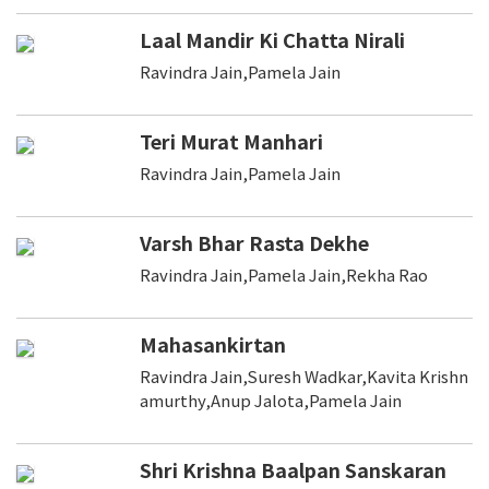
Laal Mandir Ki Chatta Nirali
Ravindra Jain,Pamela Jain
Teri Murat Manhari
Ravindra Jain,Pamela Jain
Varsh Bhar Rasta Dekhe
Ravindra Jain,Pamela Jain,Rekha Rao
Mahasankirtan
Ravindra Jain,Suresh Wadkar,Kavita Krishn
amurthy,Anup Jalota,Pamela Jain
Shri Krishna Baalpan Sanskaran