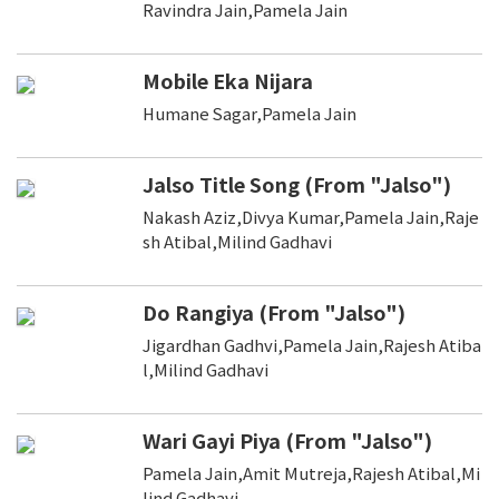
Ravindra Jain,Pamela Jain
Mobile Eka Nijara
Humane Sagar,Pamela Jain
Jalso Title Song (From "Jalso")
Nakash Aziz,Divya Kumar,Pamela Jain,Raje
sh Atibal,Milind Gadhavi
Do Rangiya (From "Jalso")
Jigardhan Gadhvi,Pamela Jain,Rajesh Atiba
l,Milind Gadhavi
Wari Gayi Piya (From "Jalso")
Pamela Jain,Amit Mutreja,Rajesh Atibal,Mi
lind Gadhavi