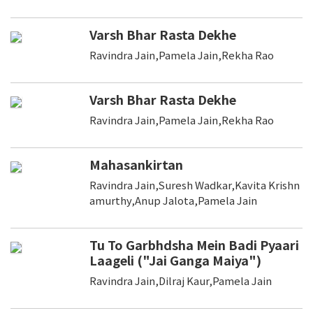
Varsh Bhar Rasta Dekhe
Ravindra Jain,Pamela Jain,Rekha Rao
Varsh Bhar Rasta Dekhe
Ravindra Jain,Pamela Jain,Rekha Rao
Mahasankirtan
Ravindra Jain,Suresh Wadkar,Kavita Krishn
amurthy,Anup Jalota,Pamela Jain
Tu To Garbhdsha Mein Badi Pyaari
Laageli ("Jai Ganga Maiya")
Ravindra Jain,Dilraj Kaur,Pamela Jain