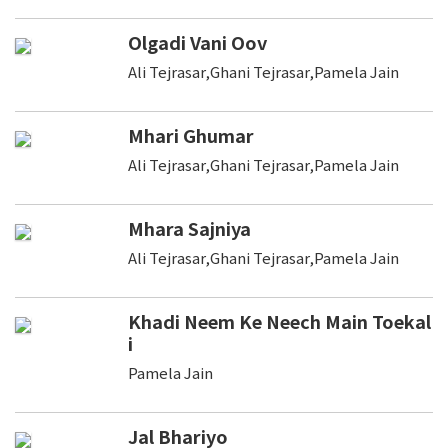
Olgadi Vani Oov
Ali Tejrasar,Ghani Tejrasar,Pamela Jain
Mhari Ghumar
Ali Tejrasar,Ghani Tejrasar,Pamela Jain
Mhara Sajniya
Ali Tejrasar,Ghani Tejrasar,Pamela Jain
Khadi Neem Ke Neech Main Toekal
i
Pamela Jain
Jal Bhariyo