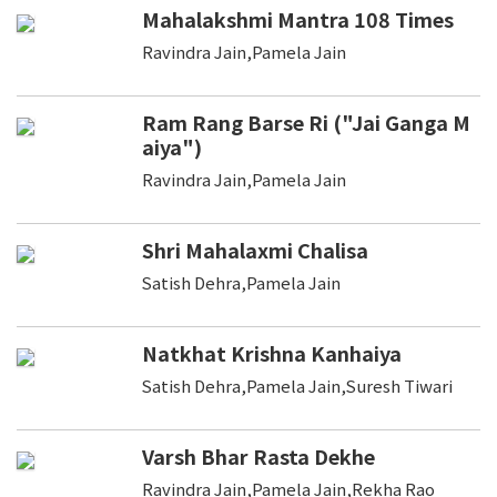
Mahalakshmi Mantra 108 Times
Ravindra Jain,Pamela Jain
Ram Rang Barse Ri ("Jai Ganga M
aiya")
Ravindra Jain,Pamela Jain
Shri Mahalaxmi Chalisa
Satish Dehra,Pamela Jain
Natkhat Krishna Kanhaiya
Satish Dehra,Pamela Jain,Suresh Tiwari
Varsh Bhar Rasta Dekhe
Ravindra Jain,Pamela Jain,Rekha Rao