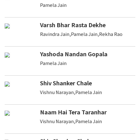
Pamela Jain
Varsh Bhar Rasta Dekhe
Ravindra Jain,Pamela Jain,Rekha Rao
Yashoda Nandan Gopala
Pamela Jain
Shiv Shanker Chale
Vishnu Narayan,Pamela Jain
Naam Hai Tera Taranhar
Vishnu Narayan,Pamela Jain