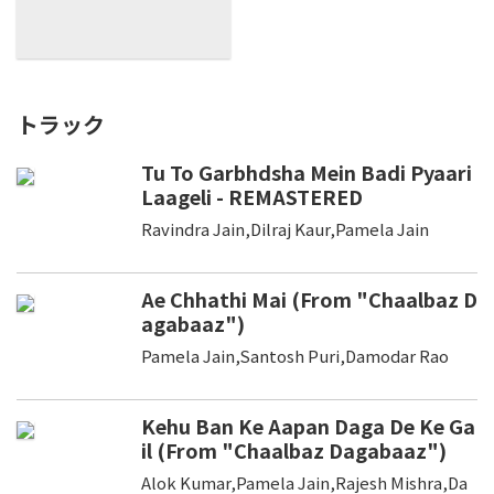
トラック
Tu To Garbhdsha Mein Badi Pyaari
Laageli - REMASTERED
Ravindra Jain,Dilraj Kaur,Pamela Jain
Ae Chhathi Mai (From "Chaalbaz D
agabaaz")
Pamela Jain,Santosh Puri,Damodar Rao
Kehu Ban Ke Aapan Daga De Ke Ga
il (From "Chaalbaz Dagabaaz")
Alok Kumar,Pamela Jain,Rajesh Mishra,Da