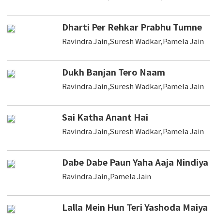
Dharti Per Rehkar Prabhu Tumne
Ravindra Jain,Suresh Wadkar,Pamela Jain
Dukh Banjan Tero Naam
Ravindra Jain,Suresh Wadkar,Pamela Jain
Sai Katha Anant Hai
Ravindra Jain,Suresh Wadkar,Pamela Jain
Dabe Dabe Paun Yaha Aaja Nindiya
Ravindra Jain,Pamela Jain
Lalla Mein Hun Teri Yashoda Maiya