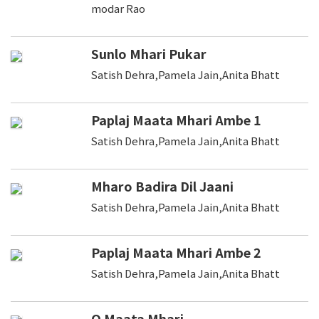
modar Rao
Sunlo Mhari Pukar
Satish Dehra,Pamela Jain,Anita Bhatt
Paplaj Maata Mhari Ambe 1
Satish Dehra,Pamela Jain,Anita Bhatt
Mharo Badira Dil Jaani
Satish Dehra,Pamela Jain,Anita Bhatt
Paplaj Maata Mhari Ambe 2
Satish Dehra,Pamela Jain,Anita Bhatt
O Maata Mhari