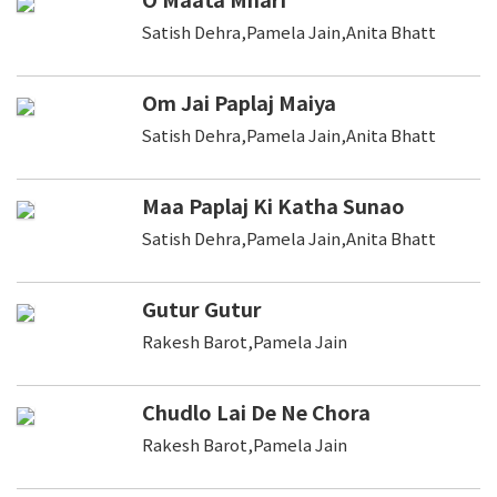
Satish Dehra,Pamela Jain,Anita Bhatt
Om Jai Paplaj Maiya
Satish Dehra,Pamela Jain,Anita Bhatt
Maa Paplaj Ki Katha Sunao
Satish Dehra,Pamela Jain,Anita Bhatt
Gutur Gutur
Rakesh Barot,Pamela Jain
Chudlo Lai De Ne Chora
Rakesh Barot,Pamela Jain