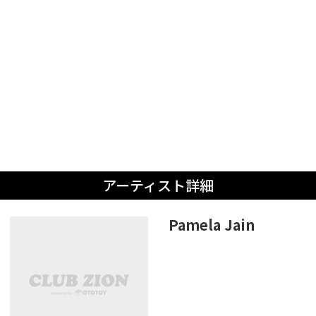
アーティスト詳細
Pamela Jain