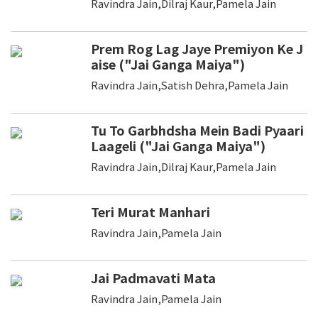
Ravindra Jain,Dilraj Kaur,Pamela Jain
Prem Rog Lag Jaye Premiyon Ke J
aise ("Jai Ganga Maiya")
Ravindra Jain,Satish Dehra,Pamela Jain
Tu To Garbhdsha Mein Badi Pyaari
Laageli ("Jai Ganga Maiya")
Ravindra Jain,Dilraj Kaur,Pamela Jain
Teri Murat Manhari
Ravindra Jain,Pamela Jain
Jai Padmavati Mata
Ravindra Jain,Pamela Jain