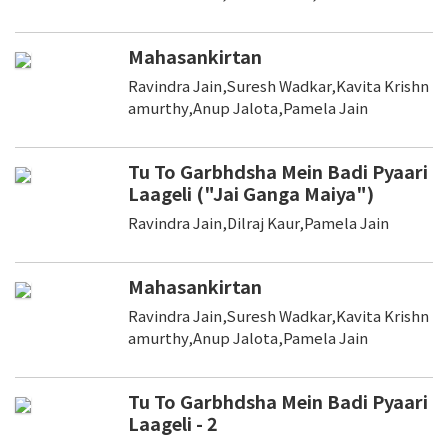
Mahasankirtan
Ravindra Jain,Suresh Wadkar,Kavita Krishn
amurthy,Anup Jalota,Pamela Jain
Tu To Garbhdsha Mein Badi Pyaari
Laageli ("Jai Ganga Maiya")
Ravindra Jain,Dilraj Kaur,Pamela Jain
Mahasankirtan
Ravindra Jain,Suresh Wadkar,Kavita Krishn
amurthy,Anup Jalota,Pamela Jain
Tu To Garbhdsha Mein Badi Pyaari
Laageli - 2