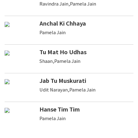
Ravindra Jain,Pamela Jain
Anchal Ki Chhaya
Pamela Jain
Tu Mat Ho Udhas
Shaan,Pamela Jain
Jab Tu Muskurati
Udit Narayan,Pamela Jain
Hanse Tim Tim
Pamela Jain