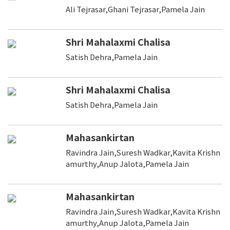
Ali Tejrasar,Ghani Tejrasar,Pamela Jain
Shri Mahalaxmi Chalisa
Satish Dehra,Pamela Jain
Shri Mahalaxmi Chalisa
Satish Dehra,Pamela Jain
Mahasankirtan
Ravindra Jain,Suresh Wadkar,Kavita Krishn
amurthy,Anup Jalota,Pamela Jain
Mahasankirtan
Ravindra Jain,Suresh Wadkar,Kavita Krishn
amurthy,Anup Jalota,Pamela Jain