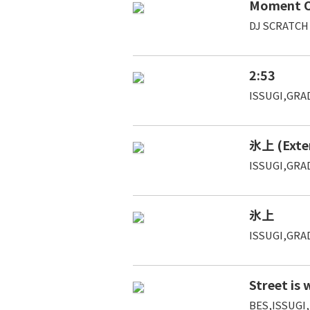
Moment Of
DJ SCRATCH
2:53
ISSUGI,GRAD
氷上 (Exte
ISSUGI,GRAD
氷上
ISSUGI,GRAD
Street is
BES,ISSUGI