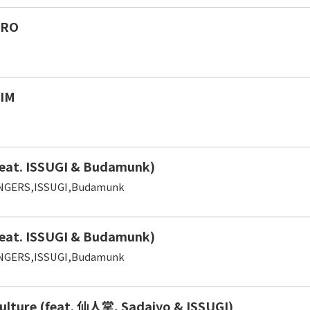
TRO
IM
eat. ISSUGI & Budamunk)
NGERS,ISSUGI,Budamunk
eat. ISSUGI & Budamunk)
NGERS,ISSUGI,Budamunk
ulture (feat. 仙人掌, Sadajyo & ISSUGI)