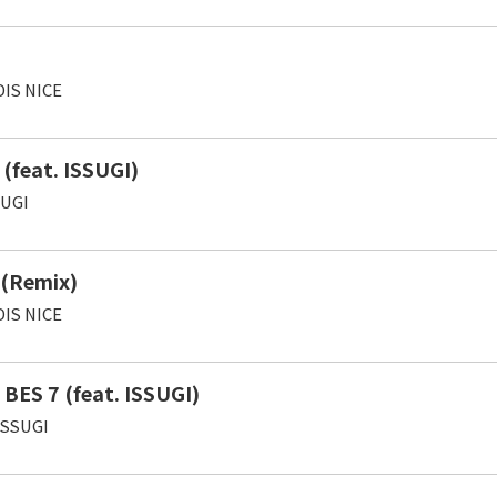
IS NICE
(feat. ISSUGI)
SUGI
 (Remix)
IS NICE
 BES 7 (feat. ISSUGI)
ISSUGI