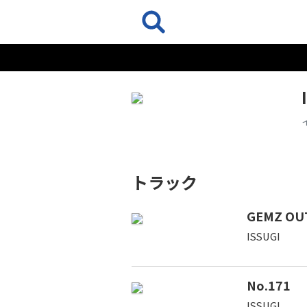
トラック
GEMZ OU
ISSUGI
No.171
ISSUGI