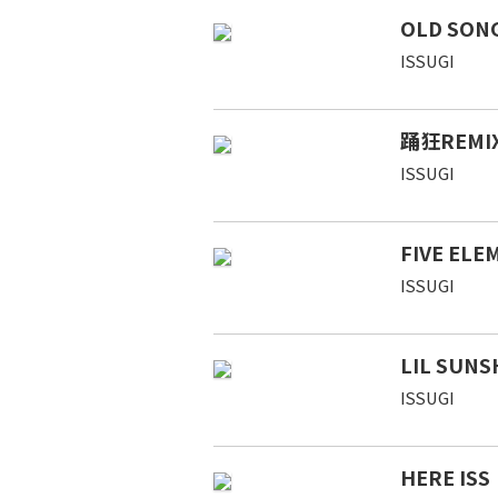
OLD SONG
ISSUGI
踊狂REMIX 
ISSUGI
FIVE ELE
ISSUGI
LIL SUNS
ISSUGI
HERE ISS