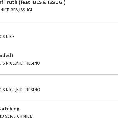
 Truth (feat. BES & ISSUGI)
 NICE,BES,ISSUGI
IS NICE
nded)
IS NICE,KID FRESINO
IS NICE,KID FRESINO
 watching
,DJ SCRATCH NICE