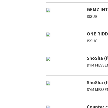
GEMZ IN
ISSUGI
ONE RIDD
ISSUGI
ShoSha (f
DYM MESSE
ShoSha (f
DYM MESSE
Counter c