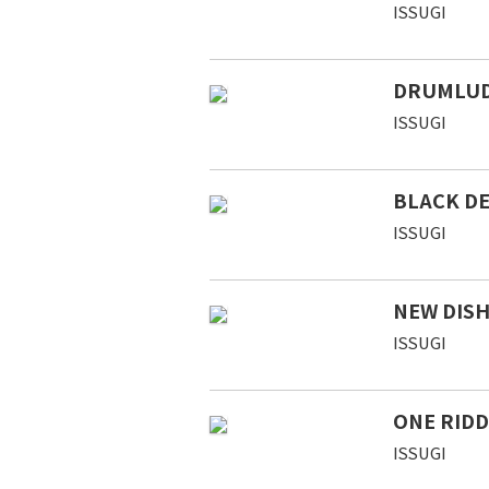
ISSUGI
DRUMLU
ISSUGI
BLACK DE
ISSUGI
NEW DIS
ISSUGI
ONE RIDD
ISSUGI