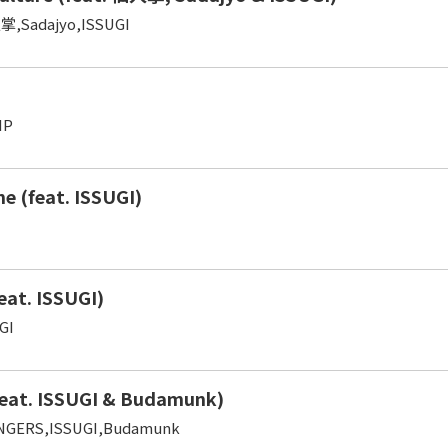
掌,Sadajyo,ISSUGI
IP
ine (feat. ISSUGI)
eat. ISSUGI)
GI
eat. ISSUGI & Budamunk)
NGERS,ISSUGI,Budamunk