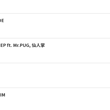
DE
EP ft. Mr.PUG, 仙人掌
H
IM