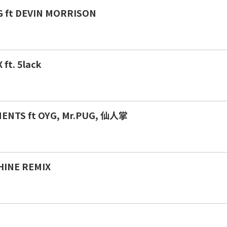
 ft DEVIN MORRISON
ft. 5lack
MENTS ft OYG, Mr.PUG, 仙人掌
HINE REMIX