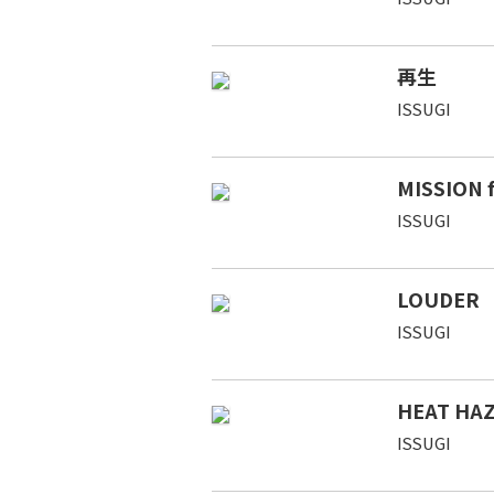
再生
ISSUGI
MISSION 
ISSUGI
LOUDER
ISSUGI
HEAT HAZ
ISSUGI