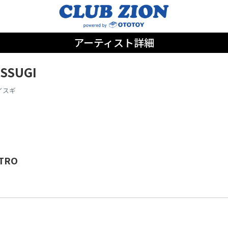
アーティスト詳細
ISSUGI
イスギ
TRO