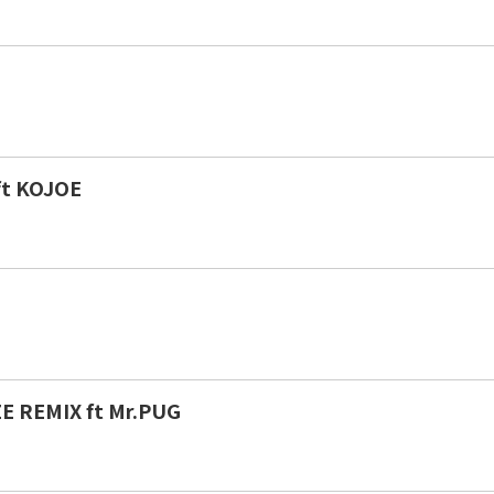
ft KOJOE
E REMIX ft Mr.PUG