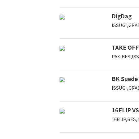
DigDag
ISSUGI,GRAD
TAKE OFF 
PAX,BES,IS
BK Suede
ISSUGI,GRAD
16FLIP VS
16FLIP,BES,