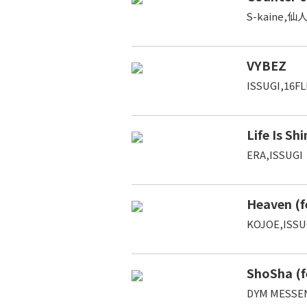
S-kaine,仙人
VYBEZ
ISSUGI,16FL
Life Is Sh
ERA,ISSUGI
Heaven (f
KOJOE,ISSU
ShoSha (f
DYM MESSE