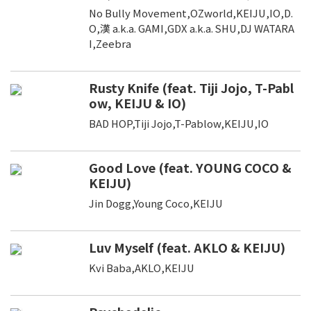
No Bully Movement,OZworld,KEIJU,IO,D.
O,漢 a.k.a. GAMI,GDX a.k.a. SHU,DJ WATARA
I,Zeebra
Rusty Knife (feat. Tiji Jojo, T-Pabl
ow, KEIJU & IO)
BAD HOP,Tiji Jojo,T-Pablow,KEIJU,IO
Good Love (feat. YOUNG COCO &
KEIJU)
Jin Dogg,Young Coco,KEIJU
Luv Myself (feat. AKLO & KEIJU)
Kvi Baba,AKLO,KEIJU