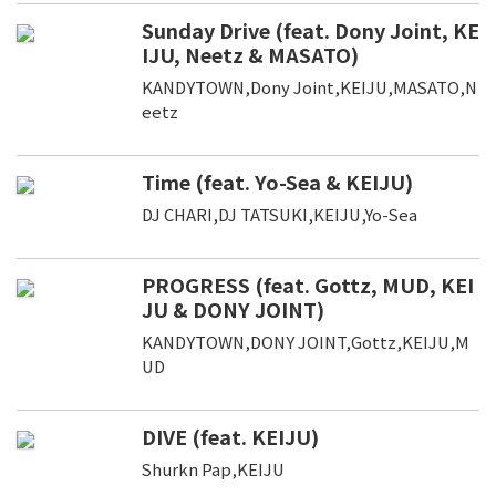
Sunday Drive (feat. Dony Joint, KE
IJU, Neetz & MASATO)
KANDYTOWN,Dony Joint,KEIJU,MASATO,N
eetz
Time (feat. Yo-Sea & KEIJU)
DJ CHARI,DJ TATSUKI,KEIJU,Yo-Sea
PROGRESS (feat. Gottz, MUD, KEI
JU & DONY JOINT)
KANDYTOWN,DONY JOINT,Gottz,KEIJU,M
UD
DIVE (feat. KEIJU)
Shurkn Pap,KEIJU