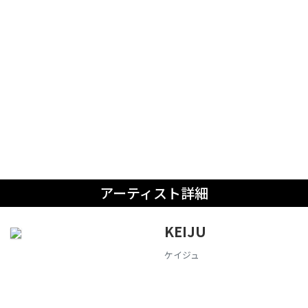
アーティスト詳細
KEIJU
ケイジュ