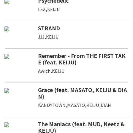
Psychedelic
LEX,KEIJU
STRAND
JJJ,KEIJU
Remember - From THE FIRST TAK
E (feat. KEIJU)
Awich,KEIJU
Grace (feat. MASATO, KEIJU & DIA
N)
KANDYTOWN,MASATO,KEIJU,DIAN
The Maniacs (feat. MUD, Neetz &
KEIJU)