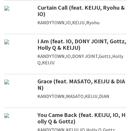
Curtain Call (feat. KEIJU, Ryohu &
IO)
KANDYTOWN,IO,KEIJU,Ryohu
I Am (feat. IO, DONY JOINT, Gottz,
Holly Q & KEIJU)
KANDYTOWN,IO,DONY JOINT,Gottz,Holly
Q,KEIJU
Grace (feat. MASATO, KEIJU & DIA
N)
KANDYTOWN,MASATO,KEIJU,DIAN
You Came Back (feat. KEIJU, IO, H
olly Q & Gottz)
KANDYTOWN,KEIJU,IO,Holly Q,Gottz