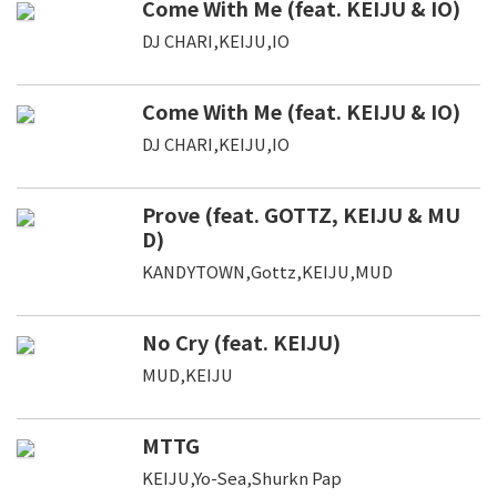
Come With Me (feat. KEIJU & IO)
DJ CHARI,KEIJU,IO
Come With Me (feat. KEIJU & IO)
DJ CHARI,KEIJU,IO
Prove (feat. GOTTZ, KEIJU & MU
D)
KANDYTOWN,Gottz,KEIJU,MUD
No Cry (feat. KEIJU)
MUD,KEIJU
MTTG
KEIJU,Yo-Sea,Shurkn Pap