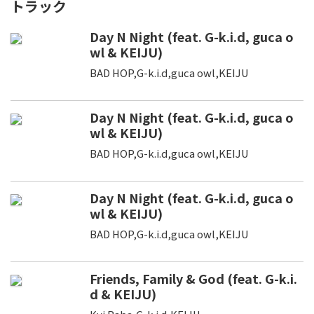
トラック
Day N Night (feat. G-k.i.d, guca o
wl & KEIJU)
BAD HOP,G-k.i.d,guca owl,KEIJU
Day N Night (feat. G-k.i.d, guca o
wl & KEIJU)
BAD HOP,G-k.i.d,guca owl,KEIJU
Day N Night (feat. G-k.i.d, guca o
wl & KEIJU)
BAD HOP,G-k.i.d,guca owl,KEIJU
Friends, Family & God (feat. G-k.i.
d & KEIJU)