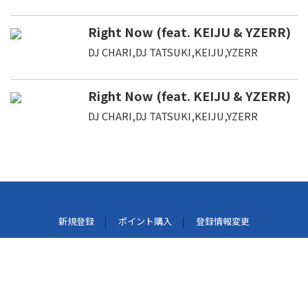
Right Now (feat. KEIJU & YZERR)
DJ CHARI,DJ TATSUKI,KEIJU,YZERR
Right Now (feat. KEIJU & YZERR)
DJ CHARI,DJ TATSUKI,KEIJU,YZERR
新規登録
ポイント購入
登録情報変更
利用規約
プライバシーポリシー
外部データ連携しているサービスについて
特定商取引法に基づく表示
パケット通信料について
よくある質問
お問い合わせ