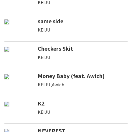
KEIJU
same side
KEIJU
Checkers Skit
KEIJU
Money Baby (feat. Awich)
KEIJU,Awich
K2
KEIJU
NEVEREST