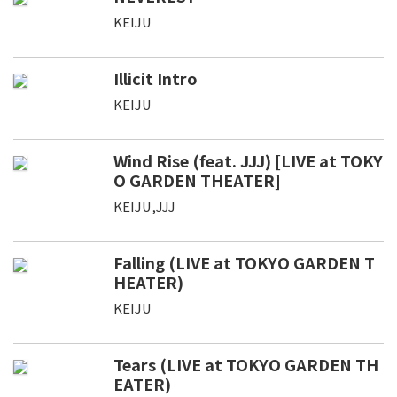
KEIJU
Illicit Intro
KEIJU
Wind Rise (feat. JJJ) [LIVE at TOKY
O GARDEN THEATER]
KEIJU,JJJ
Falling (LIVE at TOKYO GARDEN T
HEATER)
KEIJU
Tears (LIVE at TOKYO GARDEN TH
EATER)