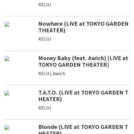
KEIJU
Nowhere (LIVE at TOKYO GARDEN
THEATER)
KEIJU
Money Baby (feat. Awich) [LIVE at
TOKYO GARDEN THEATER]
KEIJU,Awich
T.A.T.O. (LIVE at TOKYO GARDEN T
HEATER)
KEIJU
Blonde (LIVE at TOKYO GARDEN T
HEATER)