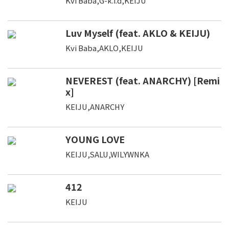
Kvi Baba,G-k.i.d,KEIJU
Luv Myself (feat. AKLO & KEIJU)
Kvi Baba,AKLO,KEIJU
NEVEREST (feat. ANARCHY) [Remi
x]
KEIJU,ANARCHY
YOUNG LOVE
KEIJU,SALU,WILYWNKA
412
KEIJU