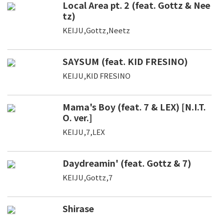
Local Area pt. 2 (feat. Gottz & Nee
tz)
KEIJU,Gottz,Neetz
SAYSUM (feat. KID FRESINO)
KEIJU,KID FRESINO
Mama's Boy (feat. 7 & LEX) [N.I.T.
O. ver.]
KEIJU,7,LEX
Daydreamin' (feat. Gottz & 7)
KEIJU,Gottz,7
Shirase