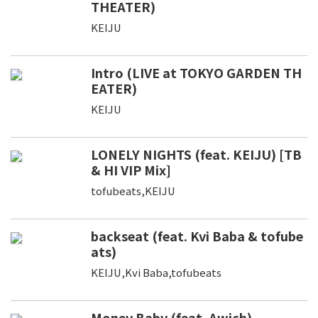
THEATER)
KEIJU
Intro (LIVE at TOKYO GARDEN TH
EATER)
KEIJU
LONELY NIGHTS (feat. KEIJU) [TB
& HI VIP Mix]
tofubeats,KEIJU
backseat (feat. Kvi Baba & tofube
ats)
KEIJU,Kvi Baba,tofubeats
Money Baby (feat. Awich)