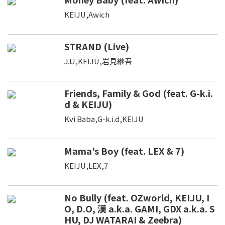
KEIJU,Awich
STRAND (Live)
JJJ,KEIJU,岩見継吾
Friends, Family & God (feat. G-k.i.
d & KEIJU)
Kvi Baba,G-k.i.d,KEIJU
Mama's Boy (feat. LEX & 7)
KEIJU,LEX,7
No Bully (feat. OZworld, KEIJU, I
O, D.O, 漢 a.k.a. GAMI, GDX a.k.a. S
HU, DJ WATARAI & Zeebra)