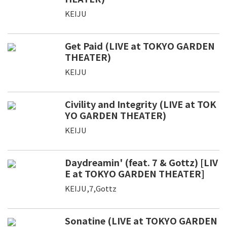
KEIJU
Get Paid (LIVE at TOKYO GARDEN
THEATER)
KEIJU
Civility and Integrity (LIVE at TOK
YO GARDEN THEATER)
KEIJU
Daydreamin' (feat. 7 & Gottz) [LIV
E at TOKYO GARDEN THEATER]
KEIJU,7,Gottz
Sonatine (LIVE at TOKYO GARDEN