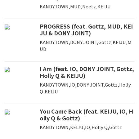
KANDYTOWN,MUD,Neetz,KEIJU
PROGRESS (feat. Gottz, MUD, KEI
JU & DONY JOINT)
KANDYTOWN,DONY JOINT,Gottz,KEIJU,M
UD
I Am (feat. IO, DONY JOINT, Gottz,
Holly Q & KEIJU)
KANDYTOWN,IO,DONY JOINT,Gottz,Holly
Q,KEIJU
You Came Back (feat. KEIJU, IO, H
olly Q & Gottz)
KANDYTOWN,KEIJU,IO,Holly Q,Gottz