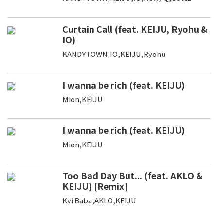
Curtain Call (feat. KEIJU, Ryohu &
IO)
KANDYTOWN,IO,KEIJU,Ryohu
I wanna be rich (feat. KEIJU)
Mion,KEIJU
I wanna be rich (feat. KEIJU)
Mion,KEIJU
Too Bad Day But... (feat. AKLO &
KEIJU) [Remix]
Kvi Baba,AKLO,KEIJU