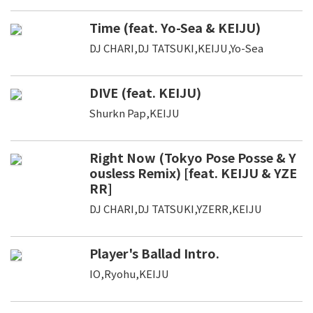
Time (feat. Yo-Sea & KEIJU)
DJ CHARI,DJ TATSUKI,KEIJU,Yo-Sea
DIVE (feat. KEIJU)
Shurkn Pap,KEIJU
Right Now (Tokyo Pose Posse & Y
ousless Remix) [feat. KEIJU & YZE
RR]
DJ CHARI,DJ TATSUKI,YZERR,KEIJU
Player's Ballad Intro.
IO,Ryohu,KEIJU