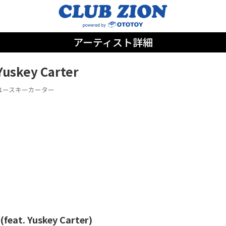
アーティスト詳細
Yuskey Carter
ユースキーカーター
(feat. Yuskey Carter)