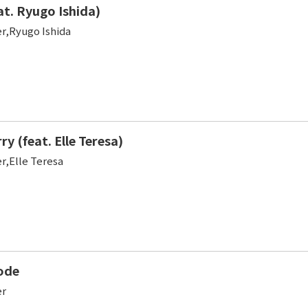
at. Ryugo Ishida)
er,Ryugo Ishida
y (feat. Elle Teresa)
r,Elle Teresa
ode
er