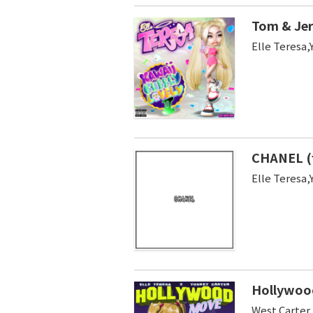
Tom & Jer
Elle Teresa,
CHANEL (
Elle Tere
Hollywood
West Carter 