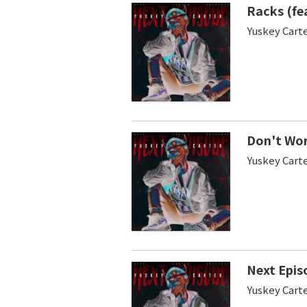
Racks (fe
Yuskey Cart
Don't Worr
Yuskey Carte
Next Epis
Yuskey Cart