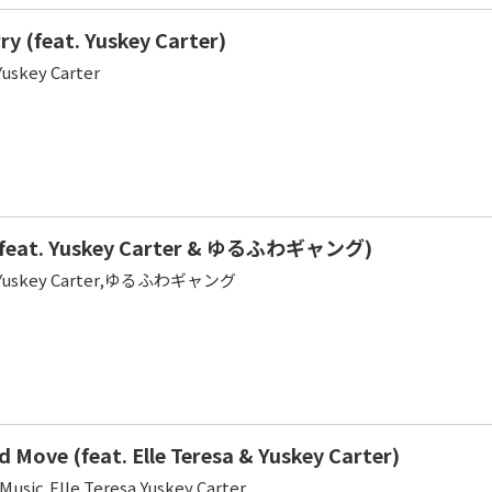
ry (feat. Yuskey Carter)
Yuskey Carter
feat. Yuskey Carter & ゆるふわギャング)
sa,Yuskey Carter,ゆるふわギャング
 Move (feat. Elle Teresa & Yuskey Carter)
Music,Elle Teresa,Yuskey Carter