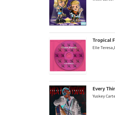
Tropical F
Elle Teresa,
Every Thi
Yuskey Cart