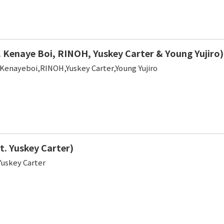
 Kenaye Boi, RINOH, Yuskey Carter & Young Yujiro)
,Kenayeboi,RINOH,Yuskey Carter,Young Yujiro
t. Yuskey Carter)
Yuskey Carter