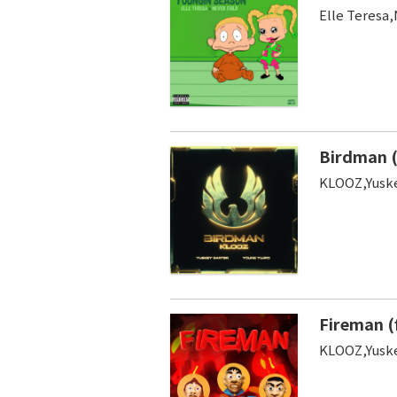
Elle Teresa,
Birdman (
KLOOZ,Yuske
Fireman (
KLOOZ,Yuske