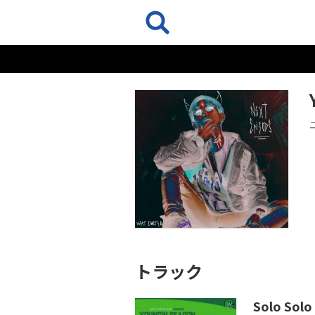
トラック
Solo Solo 