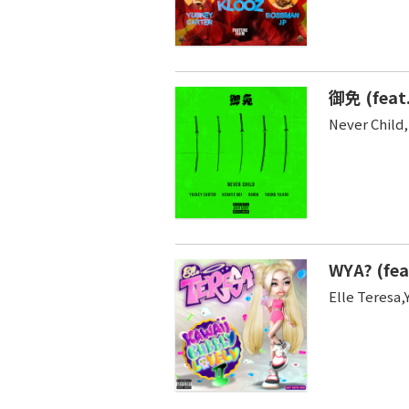
御免 (feat.
Never Child
WYA? (fea
Elle Teresa,