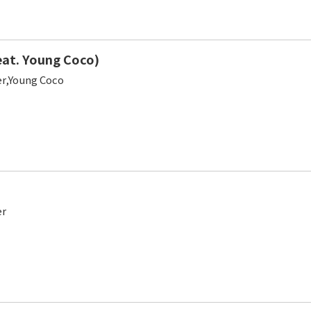
at. Young Coco)
er,Young Coco
er