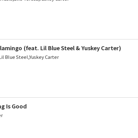
lamingo (feat. Lil Blue Steel & Yuskey Carter)
Lil Blue Steel,Yuskey Carter
ng Is Good
er