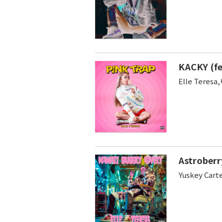
KACKY (f
Elle Tere
Astroberr
Yuskey Cart