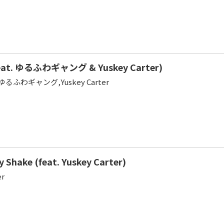
eat. ゆるふわギャング & Yuskey Carter)
sa,ゆるふわギャング,Yuskey Carter
y Shake (feat. Yuskey Carter)
er