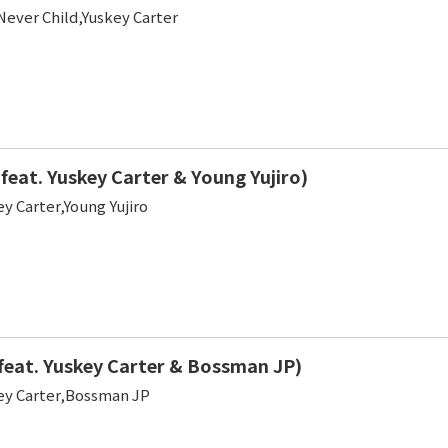
Never Child,Yuskey Carter
feat. Yuskey Carter & Young Yujiro)
y Carter,Young Yujiro
feat. Yuskey Carter & Bossman JP)
y Carter,Bossman JP