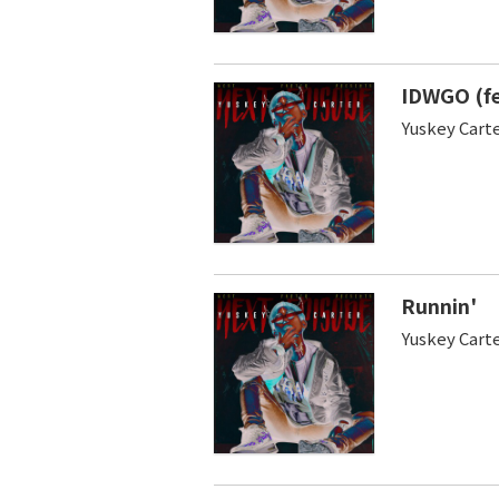
IDWGO (fe
Yuskey Cart
Runnin'
Yuskey Cart