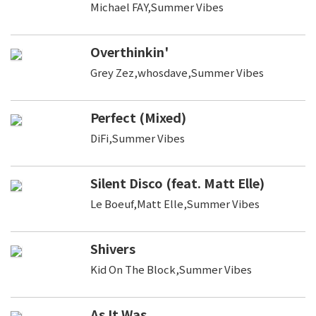
Michael FAY,Summer Vibes
Overthinkin'
Grey Zez,whosdave,Summer Vibes
Perfect (Mixed)
DiFi,Summer Vibes
Silent Disco (feat. Matt Elle)
Le Boeuf,Matt Elle,Summer Vibes
Shivers
Kid On The Block,Summer Vibes
As It Was