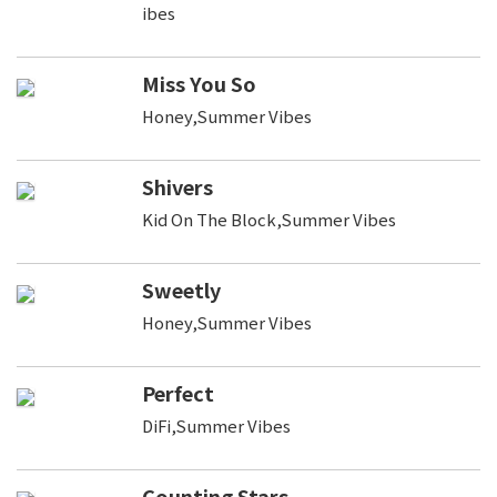
ibes
Miss You So
Honey,Summer Vibes
Shivers
Kid On The Block,Summer Vibes
Sweetly
Honey,Summer Vibes
Perfect
DiFi,Summer Vibes
Counting Stars