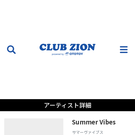
アーティスト詳細
Summer Vibes
サマーヴァイブス