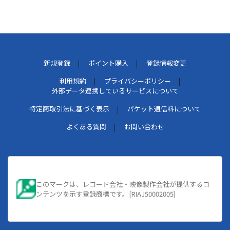
新規登録
ポイント購入
登録情報変更
利用規約
プライバシーポリシー
外部データ連携しているサービスについて
特定商取引法に基づく表示
パケット通信料について
よくある質問
お問い合わせ
このマークは、レコード会社・映像製作会社が提供するコ
ンテンツを示す登録商標です。[RIAJ50002005]