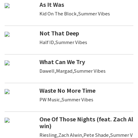
As It Was
Kid On The Block,Summer Vibes
Not That Deep
Half ID,Summer Vibes
What Can We Try
Dawell,Margad,Summer Vibes
Waste No More Time
PW Music,Summer Vibes
One Of Those Nights (feat. Zach Al
win)
Riesling,Zach Alwin,Pete Shade,Summer V