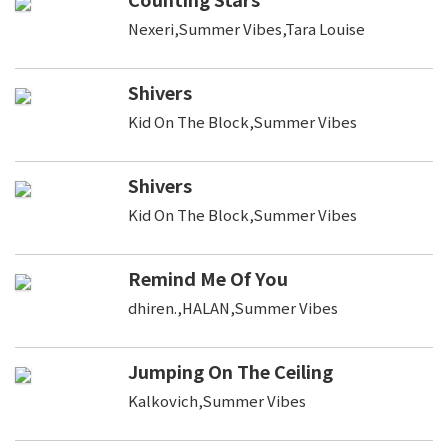
Nexeri,Summer Vibes,Tara Louise
Shivers
Kid On The Block,Summer Vibes
Shivers
Kid On The Block,Summer Vibes
Remind Me Of You
dhiren.,HALAN,Summer Vibes
Jumping On The Ceiling
Kalkovich,Summer Vibes