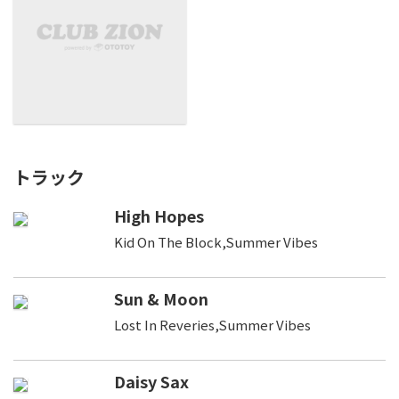
トラック
High Hopes
Kid On The Block,Summer Vibes
Sun & Moon
Lost In Reveries,Summer Vibes
Daisy Sax