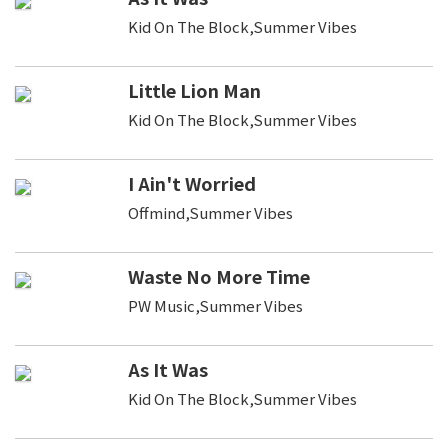
Kid On The Block,Summer Vibes
Little Lion Man
Kid On The Block,Summer Vibes
I Ain't Worried
Offmind,Summer Vibes
Waste No More Time
PW Music,Summer Vibes
As It Was
Kid On The Block,Summer Vibes