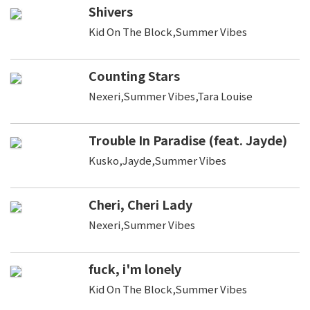
Shivers
Kid On The Block,Summer Vibes
Counting Stars
Nexeri,Summer Vibes,Tara Louise
Trouble In Paradise (feat. Jayde)
Kusko,Jayde,Summer Vibes
Cheri, Cheri Lady
Nexeri,Summer Vibes
fuck, i'm lonely
Kid On The Block,Summer Vibes