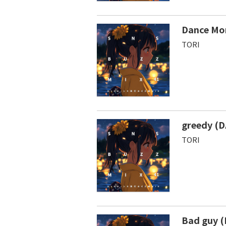
Dance Mo
TORI
greedy (
TORI
Bad guy 