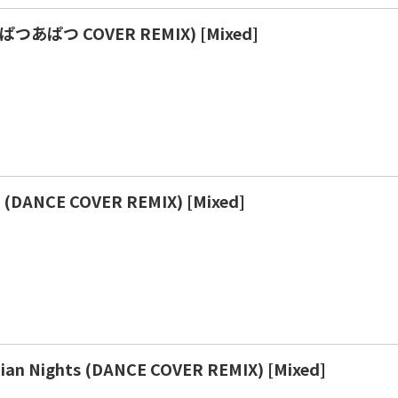
ーぱつあぱつ COVER REMIX) [Mixed]
o (DANCE COVER REMIX) [Mixed]
ian Nights (DANCE COVER REMIX) [Mixed]