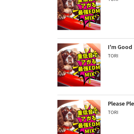
I'm Good 
TORI
Please Pl
TORI