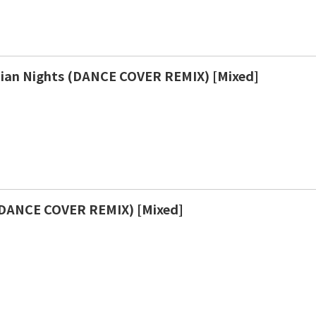
ian Nights (DANCE COVER REMIX) [Mixed]
(DANCE COVER REMIX) [Mixed]