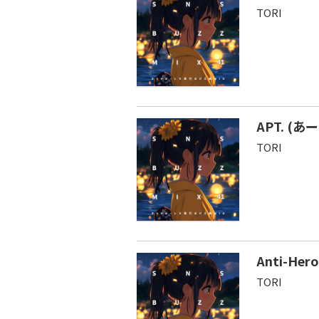
TORI
APT. (あ
TORI
Anti-Her
TORI