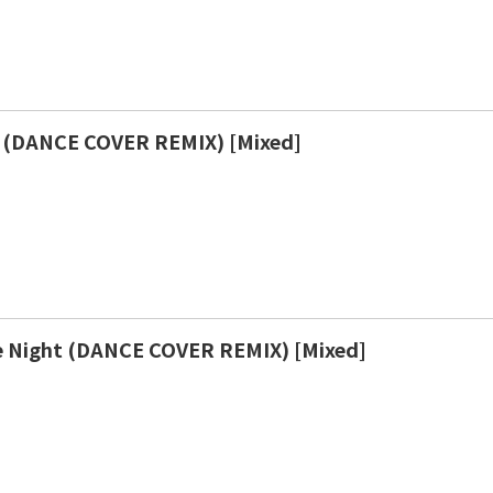
 (DANCE COVER REMIX) [Mixed]
e Night (DANCE COVER REMIX) [Mixed]