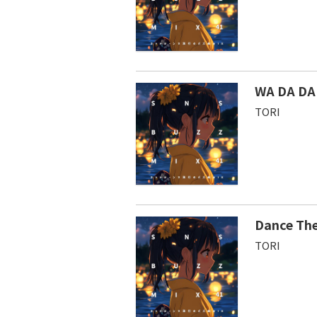
WA DA DA
TORI
Dance Th
TORI