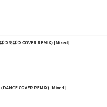
ーぱつあぱつ COVER REMIX) [Mixed]
o (DANCE COVER REMIX) [Mixed]