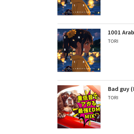
1001 Arab
TORI
Bad guy 
TORI