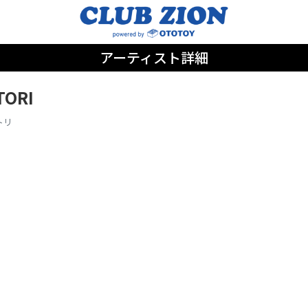
アーティスト詳細
TORI
トリ