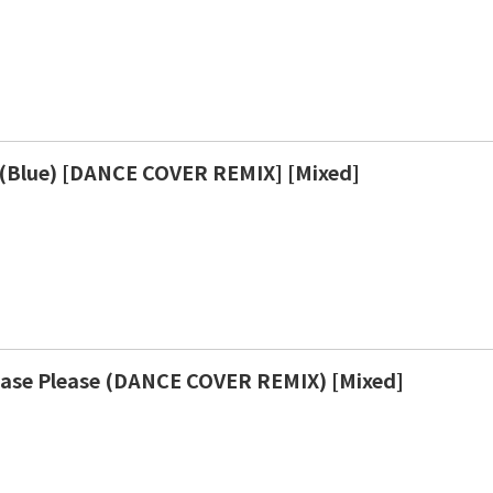
(Blue) [DANCE COVER REMIX] [Mixed]
ease Please (DANCE COVER REMIX) [Mixed]