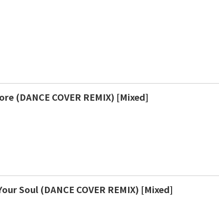
More (DANCE COVER REMIX) [Mixed]
Your Soul (DANCE COVER REMIX) [Mixed]