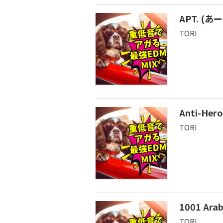
APT. (あ
TORI
Anti-Her
TORI
1001 Arab
TORI