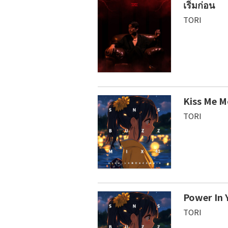
เริ่มก่อน
TORI
Kiss Me 
TORI
Power In 
TORI