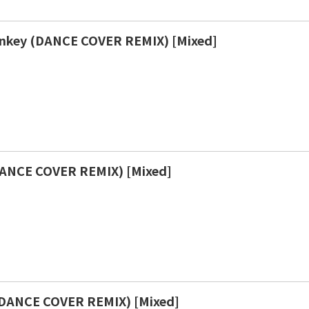
nkey (DANCE COVER REMIX) [Mixed]
DANCE COVER REMIX) [Mixed]
(DANCE COVER REMIX) [Mixed]